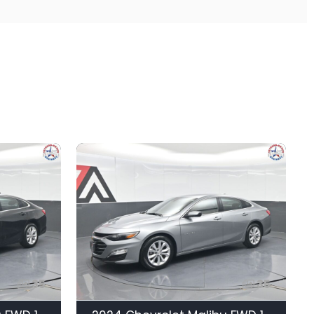
35
35