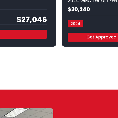
2024 GMC Terrain FWD
$30,240
$27,046
2024
Vamos Auto - Arlington
Get Approved