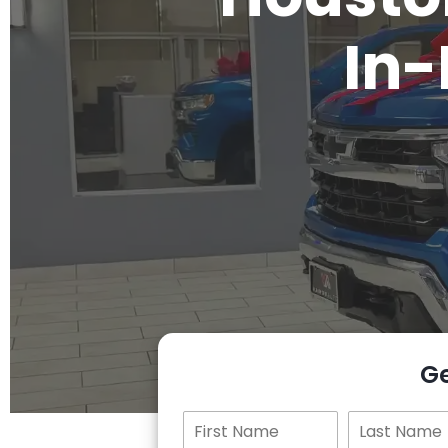
In-
G