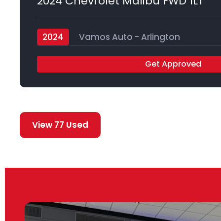
2024 Chevrolet Malibu FWD 1LT
2024
Vamos Auto - Arlington
Get Approved
View 77 Used