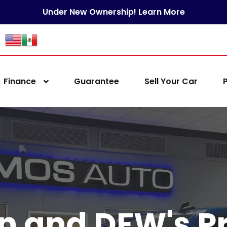
Under New Ownership! Learn More
Finance
Guarantee
Sell Your Car
n and DFW's P