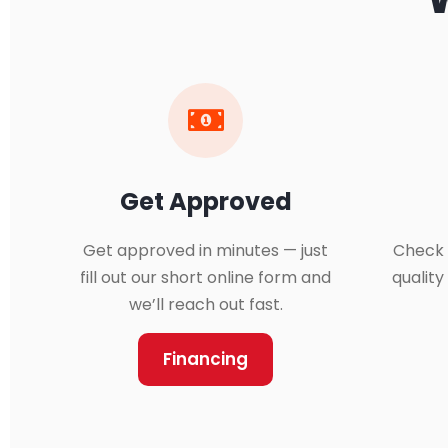
Get Approved
Get approved in minutes — just
Check 
fill out our short online form and
qualit
we’ll reach out fast.
Financing