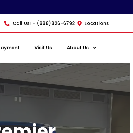
Call Us! - (888)826-6792
Locations
Payment
Visit Us
About Us
remier