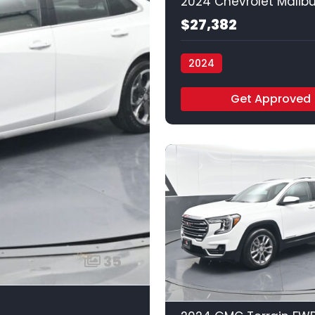
$27,382
2024
Vamos Auto - Arlington
Get Approved
35