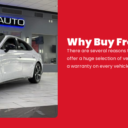
Why Buy F
There are several reasons 
offer a huge selection of v
a warranty on every vehicle