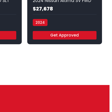
 SLT
2024 Nissan Altima SV FWD
$27,678
2024
Vamos Auto - Arlington
Get Approved