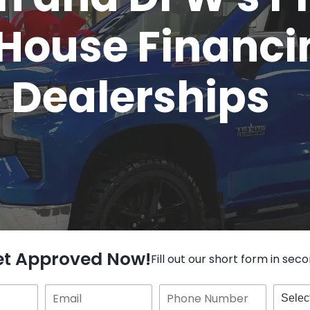
House Financi
Dealerships
et Approved Now!
Fill out our short form in seco