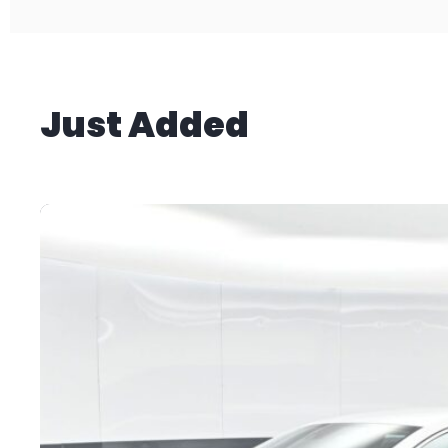
Just Added