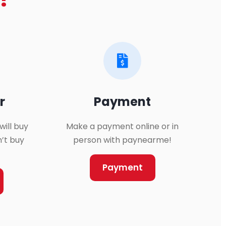
?
r
Payment
will buy
Make a payment online or in
n’t buy
person with paynearme!
Payment