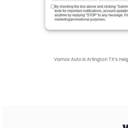
By checking the box above and clicking “Submit
texts for important notifications, account upd
anytime by replying “STOP” to any message. For a
marketing/promotional purposes.
Vamos Auto is Arlington TX’s nei