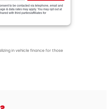
onsent to be contacted via telephone, email and
sage & data rates may apply. You may opt out at
ed with third parties/affiliates for
zing in vehicle finance for those