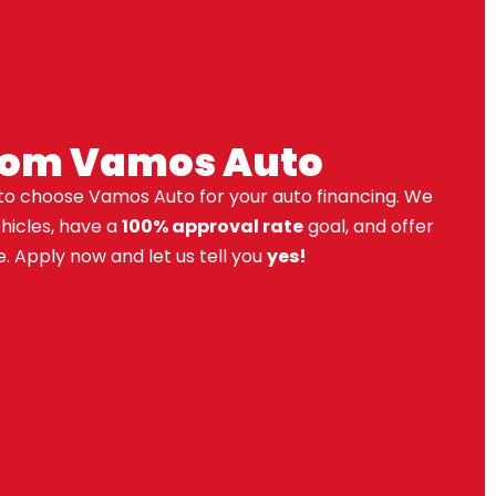
rom Vamos Auto
to choose Vamos Auto for your auto financing. We
ehicles, have a
100% approval rate
goal, and offer
. Apply now and let us tell you
yes!