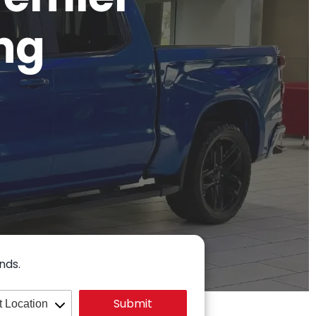
ng
nds.