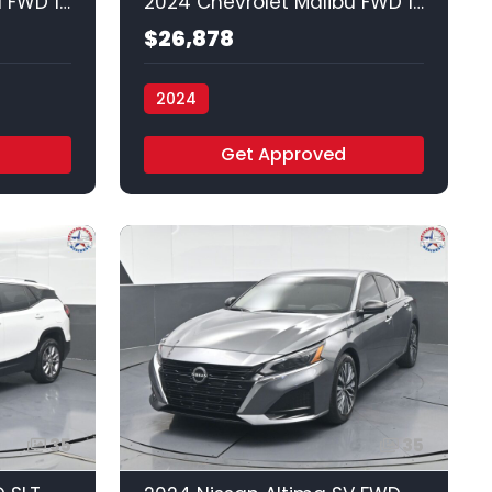
2024 Chevrolet Malibu FWD 1LT
2024 Chevrolet Malibu FWD 1LT
$26,878
2024
Vamos Auto - Arlington
Get Approved
35
35