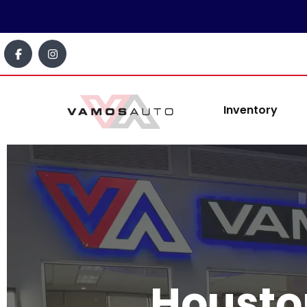
content
Inventory
Housto