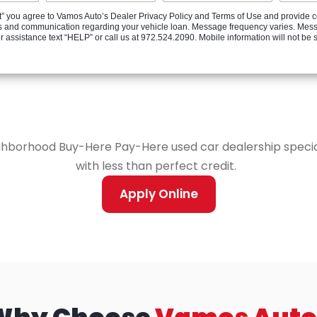
” you agree to Vamos Auto’s Dealer Privacy Policy and Terms of Use and provide c
ates and communication regarding your vehicle loan. Message frequency varies. Mes
ssistance text “HELP” or call us at 972.524.2090. Mobile information will not be shar
ghborhood Buy-Here Pay-Here used car dealership speciali
with less than perfect credit.
Apply Online