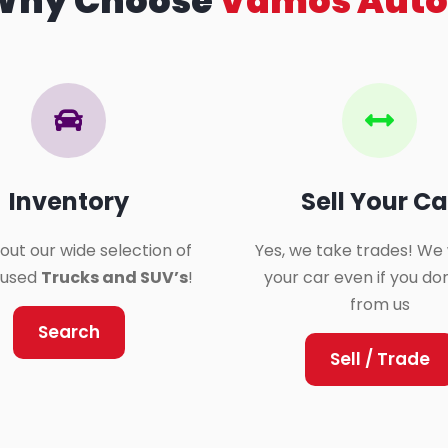
Why Choose
Vamos Auto
Inventory
Sell Your Ca
out our wide selection of
Yes, we take trades! We 
y used
Trucks and SUV’s
!
your car even if you do
from us
Search
Sell / Trade