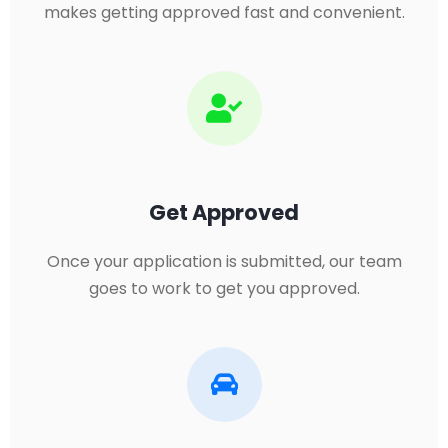
makes getting approved fast and convenient.
Get Approved
Once your application is submitted, our team
goes to work to get you approved.