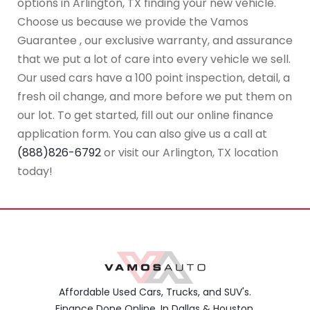
options in Arlington, TX finding your new vehicle.
Choose us because we provide the Vamos
Guarantee , our exclusive warranty, and assurance
that we put a lot of care into every vehicle we sell.
Our used cars have a 100 point inspection, detail, a
fresh oil change, and more before we put them on
our lot. To get started, fill out our online finance
application form. You can also give us a call at
(888)826-6792
or visit our Arlington, TX location
today!
Affordable Used Cars, Trucks, and SUV's.
Finance Done Online. In Dallas & Houston,