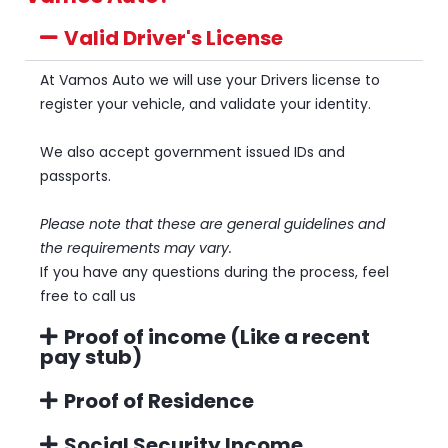
Valid Driver's License
At Vamos Auto we will use your Drivers license to
register your vehicle, and validate your identity.
We also accept government issued IDs and
passports.
Please note that these are general guidelines and
the requirements may vary.
If you have any questions during the process, feel
free to call us
Proof of income (Like a recent
pay stub)
Proof of Residence
Social Security Income