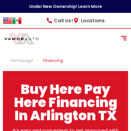
Under New Ownership! Learn More
Call Us!
Locations
Homepage
Financing
Buy Here Pay
Here Financing
In Arlington TX
It’s easy and convenient to get approved with