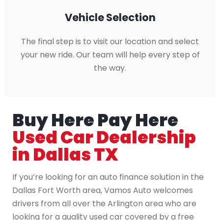
Vehicle Selection
The final step is to visit our location and select
your new ride. Our team will help every step of
the way.
Buy Here Pay Here
Used Car Dealership
in Dallas TX
If you’re looking for an auto finance solution in the
Dallas Fort Worth area, Vamos Auto welcomes
drivers from all over the Arlington area who are
looking for a quality used car covered by a free