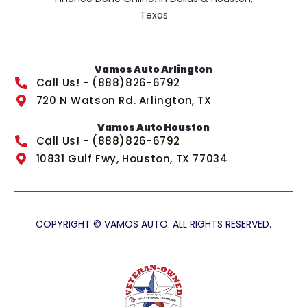
Texas
Vamos Auto Arlington
Call Us! - (888)826-6792
720 N Watson Rd. Arlington, TX
Vamos Auto Houston
Call Us! - (888)826-6792
10831 Gulf Fwy, Houston, TX 77034
COPYRIGHT © VAMOS AUTO. ALL RIGHTS RESERVED.