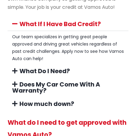
simple. Your job is your credit at Vamos Auto!
What If I Have Bad Credit?
Our team specializes in getting great people
approved and driving great vehicles regardless of
past credit challenges. Apply now to see how Vamos
Auto can help!
What Do I Need?
Does My Car Come With A
Warranty?
How much down?
What do I need to get approved with
Vamos Auto?