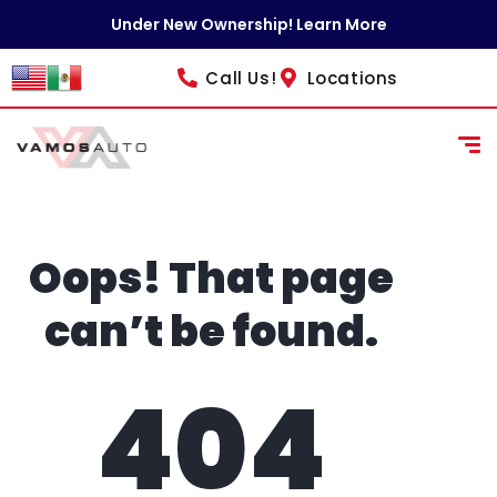
content
Under New Ownership! Learn More
Call Us!
Locations
Oops! That page
can’t be found.
404