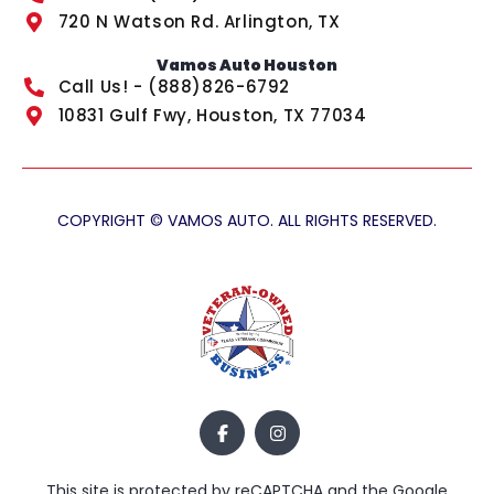
720 N Watson Rd. Arlington, TX
Vamos Auto Houston
Call Us! - (888)826-6792
10831 Gulf Fwy, Houston, TX 77034
COPYRIGHT © VAMOS AUTO. ALL RIGHTS RESERVED.
This site is protected by reCAPTCHA and the Google