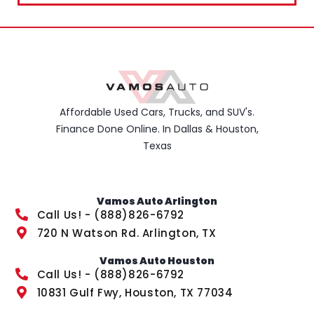
Affordable Used Cars, Trucks, and SUV's.
Finance Done Online. In Dallas & Houston,
Texas
Vamos Auto Arlington
Call Us! - (888)826-6792
720 N Watson Rd. Arlington, TX
Vamos Auto Houston
Call Us! - (888)826-6792
10831 Gulf Fwy, Houston, TX 77034