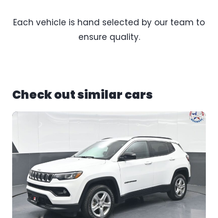
Each vehicle is hand selected by our team to
ensure quality.
Check out similar cars