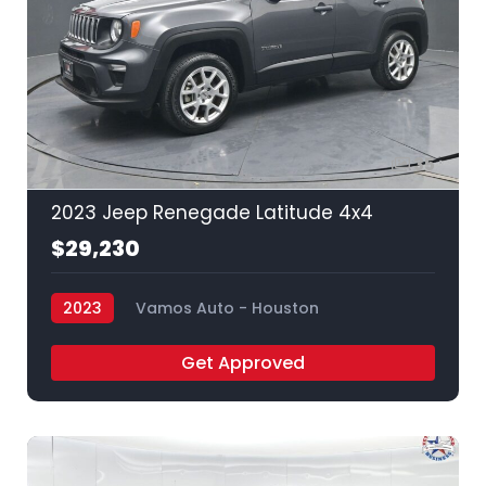
35
2023 Jeep Renegade Latitude 4x4
$29,230
2023
Vamos Auto - Houston
Get Approved