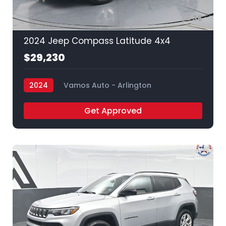
35
2024 Jeep Compass Latitude 4x4
$29,230
2024
Vamos Auto - Arlington
Get Approved