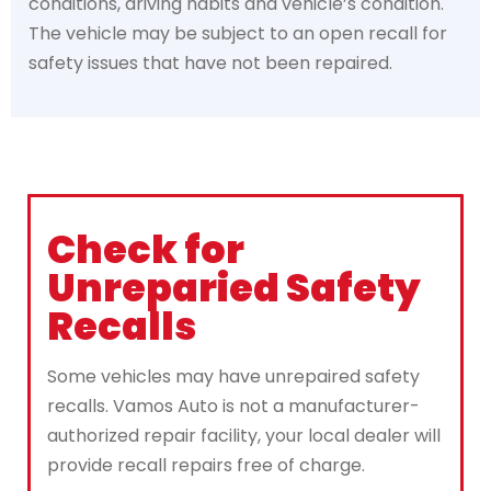
conditions, driving habits and vehicle’s condition.
The vehicle may be subject to an open recall for
safety issues that have not been repaired.
Check for
Unreparied Safety
Recalls
Some vehicles may have unrepaired safety
recalls. Vamos Auto is not a manufacturer-
authorized repair facility, your local dealer will
provide recall repairs free of charge.