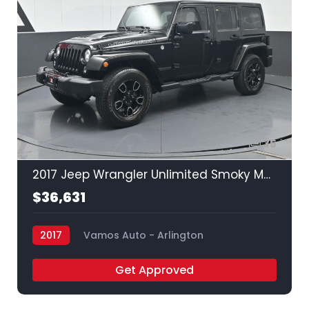
35
2017 Jeep Wrangler Unlimited Smoky Mountain
$36,631
2017
Vamos Auto - Arlington
Get Approved