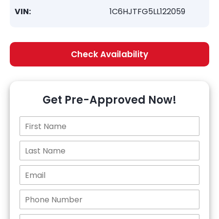
VIN:
1C6HJTFG5LL122059
Check Availability
Get Pre-Approved Now!