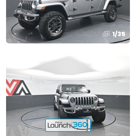
1
/
35