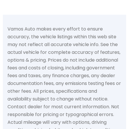
Vamos Auto makes every effort to ensure
accuracy, the vehicle listings within this web site
may not reflect all accurate vehicle info. See the
actual vehicle for complete accuracy of features,
options & pricing. Prices do not include additional
fees and costs of closing, including government
fees and taxes, any finance charges, any dealer
documentation fees, any emissions testing fees or
other fees. All prices, specifications and
availability subject to change without notice.
Contact dealer for most current information. Not
responsible for pricing or typographical errors.
Actual mileage will vary with options, driving