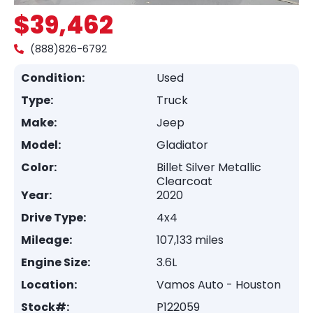
$39,462
(888)826-6792
Condition:
Used
Type:
Truck
Make:
Jeep
Model:
Gladiator
Color:
Billet Silver Metallic
Clearcoat
Year:
2020
Drive Type:
4x4
Mileage:
107,133 miles
Engine Size:
3.6L
Location:
Vamos Auto - Houston
Stock#:
P122059