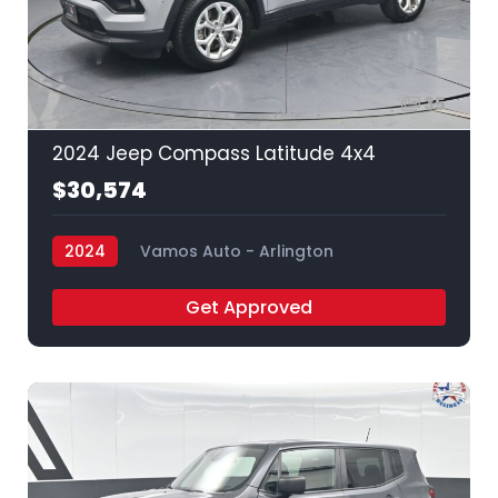
35
2024 Jeep Compass Latitude 4x4
$30,574
2024
Vamos Auto - Arlington
Get Approved