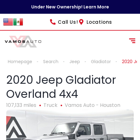
Under New Ownership! Learn More
Call Us!
Locations
Homepage
Search
Jeep
Gladiator
2020 Je
2020 Jeep Gladiator
Overland 4x4
107,133 miles
Truck
Vamos Auto - Houston