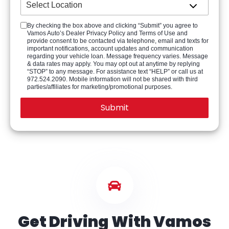
By checking the box above and clicking “Submit” you agree to
Vamos Auto’s Dealer Privacy Policy and Terms of Use and
provide consent to be contacted via telephone, email and texts for
important notifications, account updates and communication
regarding your vehicle loan. Message frequency varies. Message
& data rates may apply. You may opt out at anytime by replying
“STOP” to any message. For assistance text “HELP” or call us at
972.524.2090. Mobile information will not be shared with third
parties/affiliates for marketing/promotional purposes.
Get Driving With Vamos