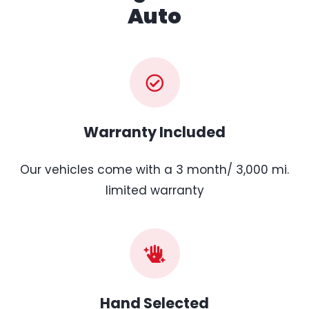
Auto
Warranty Included
Our vehicles come with a 3 month/ 3,000 mi.
limited warranty
Hand Selected