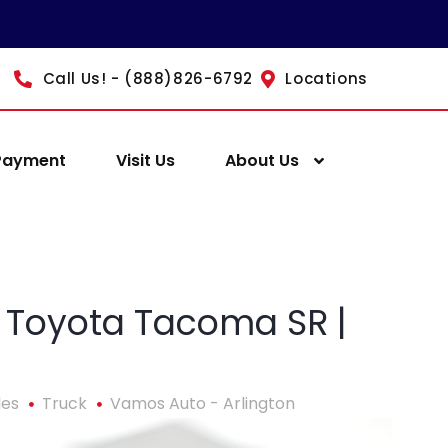
Call Us! - (888)826-6792
Locations
Payment
Visit Us
About Us
 Toyota Tacoma SR |
les
Truck
Vamos Auto - Arlington