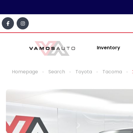
Inventory
Homepage
Search
Toyota
Tacoma