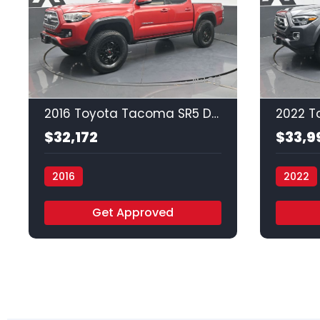
35
2016 Toyota Tacoma SR5 Double Cab Long
$32,172
$33,9
2016
2022
Vamos Auto - Arlington
Vamos A
Get Approved