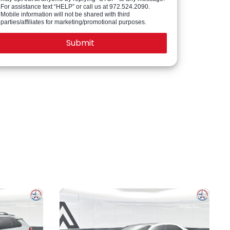
For assistance text “HELP” or call us at 972.524.2090.
Mobile information will not be shared with third
parties/affiliates for marketing/promotional purposes.