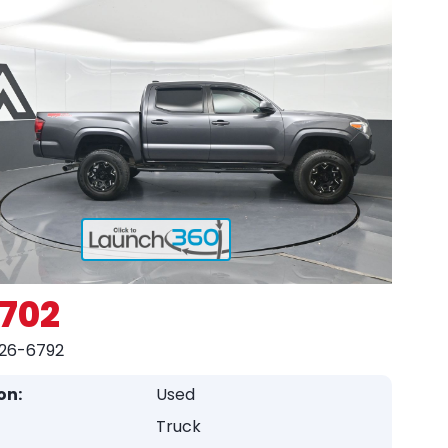
,702
26-6792
on:
Used
Truck