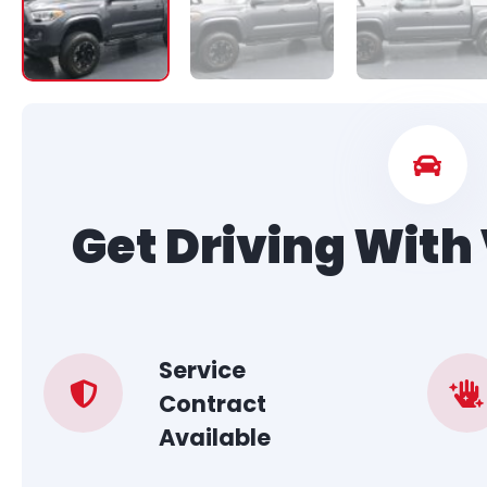
Get Driving Wit
Service
Contract
Available