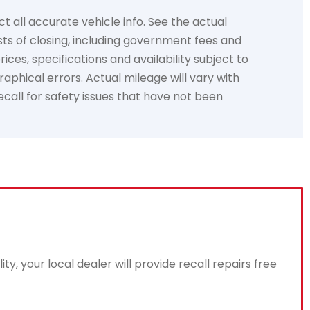
t all accurate vehicle info. See the actual
sts of closing, including government fees and
ces, specifications and availability subject to
aphical errors. Actual mileage will vary with
recall for safety issues that have not been
, your local dealer will provide recall repairs free