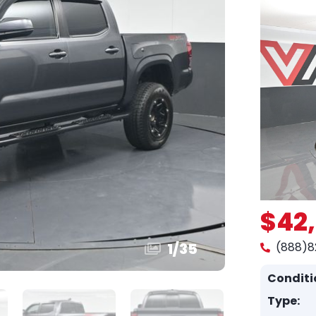
$42
1
/
35
(888)8
Conditi
Type: