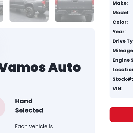
Make:
Model:
Color:
Year:
Drive Ty
Mileage
Engine S
h Vamos Auto
Locatio
Stock#:
VIN:
Hand
Selected
Each vehicle is