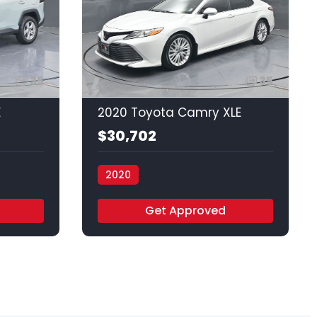
35
35
E
2020 Toyota Camry XLE
$30,702
2020
Vamos Auto - Houston
Get Approved