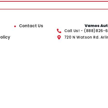
Contact Us
Vamos Auto
Call Us! - (888)826-
olicy
720 N Watson Rd. Arli
ected by reCAPTCHA and the Google
Privacy Policy
and
Term