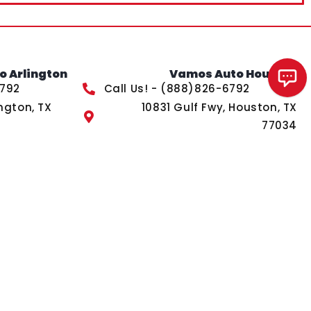
 Arlington
Vamos Auto Houston
Chat with us!
6792
Call Us! - (888)826-6792
ngton, TX
10831 Gulf Fwy, Houston, TX
77034
s of Service
apply.