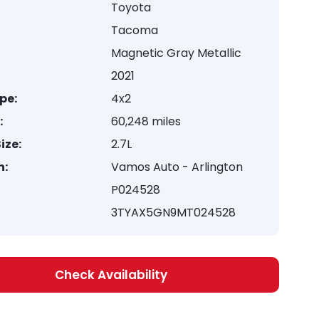
Toyota
Tacoma
Magnetic Gray Metallic
2021
pe:
4x2
:
60,248 miles
ize:
2.7L
n:
Vamos Auto - Arlington
P024528
3TYAX5GN9MT024528
Check Availability