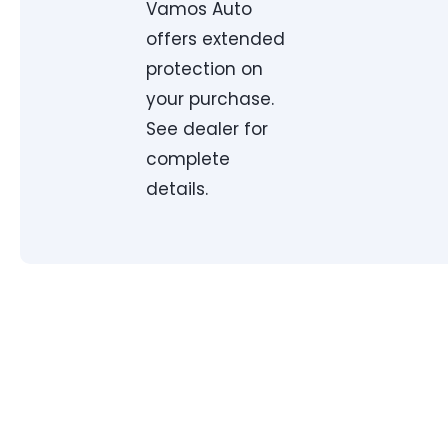
Vamos Auto
offers extended
protection on
your purchase.
See dealer for
complete
details.