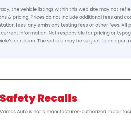
, the vehicle listings within this web site may not reflec
ns & pricing. Prices do not include additional fees and co
ion fees, any emissions testing fees or other fees. All pri
urrent information. Not responsible for pricing or typogr
ehicle’s condition. The vehicle may be subject to an open 
Safety Recalls
mos Auto is not a manufacturer-authorized repair facility