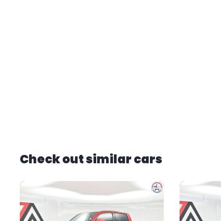
Check out similar cars