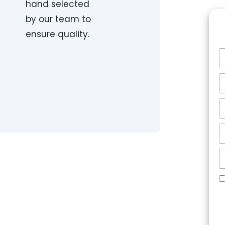
hand selected
by our team to
ensure quality.