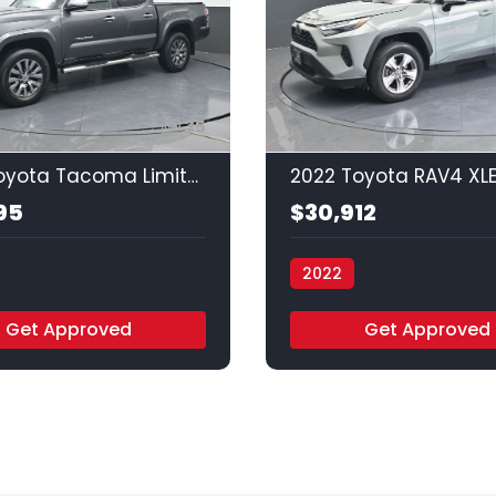
35
2022 Toyota Tacoma Limited
2022 Toyota RAV4 XL
95
$30,912
2022
uto - Houston
Vamos Auto - Houston
Get Approved
Get Approved