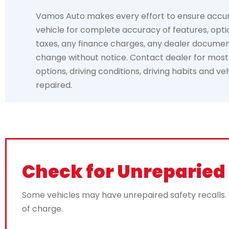
Vamos Auto makes every effort to ensure accuracy
vehicle for complete accuracy of features, optio
taxes, any finance charges, any dealer documentat
change without notice. Contact dealer for most c
options, driving conditions, driving habits and v
repaired.
Check for Unreparied 
Some vehicles may have unrepaired safety recalls. Va
of charge.