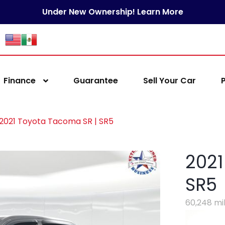
Under New Ownership! Learn More
Finance
Guarantee
Sell Your Car
2021 Toyota Tacoma SR | SR5
2021
SR5
60,248 mi