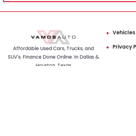
Vehicles
Privacy P
Affordable Used Cars, Trucks, and
SUV's. Finance Done Online. In Dallas &
Houston, Texas
COPYRIGHT © VAMOS AUTO. ALL
RIGHTS RESERVED.
This site is prot