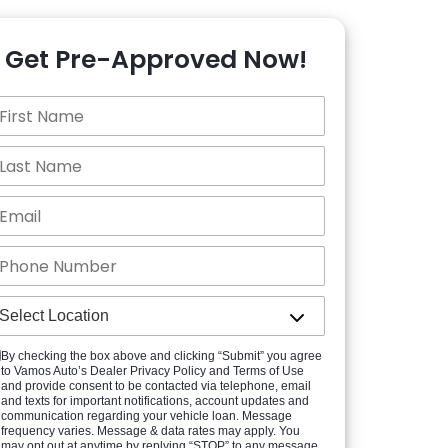
Get Pre-Approved Now!
By checking the box above and clicking “Submit” you agree
to Vamos Auto’s Dealer Privacy Policy and Terms of Use
and provide consent to be contacted via telephone, email
and texts for important notifications, account updates and
communication regarding your vehicle loan. Message
frequency varies. Message & data rates may apply. You
may opt out at anytime by replying “STOP” to any message.