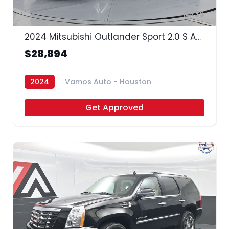
35
2024 Mitsubishi Outlander Sport 2.0 S AWC | 2.0 ES AWC | 2.0 LE AWC | 2.0 SE AWC | 2.0 Trail Edition AWC |
$28,894
2024
Vamos Auto - Houston
Get Approved