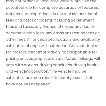
may not reflect all accurate vehicle info. See the
actual vehicle for complete accuracy of features,
options & pricing. Prices do not include additional
fees and costs of closing, including government
fees and taxes, any finance charges, any dealer
documentation fees, any emissions testing fees or
other fees. All prices, specifications and availability
subject to change without notice. Contact dealer
for most current information. Not responsible for
pricing or typographical errors. Actual mileage will
vary with options, driving conditions, driving habits
and vehicle’s condition. The vehicle may be
subject to an open recall for safety issues that
have not been repaired.