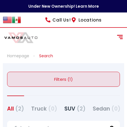
Under New Ownership! Learn More
Call Us!
Locations
Homepage
Search
Filters (1)
All
(2)
Truck
(0)
SUV
(2)
Sedan
(0)