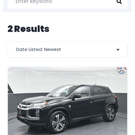
2 Results
Date Listed: Newest