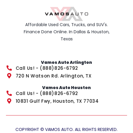
Affordable Used Cars, Trucks, and SUV's.
Finance Done Online. In Dallas & Houston,
Texas
Vamos Auto Arlington
Call Us! - (888)826-6792
720 N Watson Rd. Arlington, TX
Vamos Auto Houston
Call Us! - (888)826-6792
10831 Gulf Fwy, Houston, TX 77034
COPYRIGHT © VAMOS AUTO. ALL RIGHTS RESERVED.