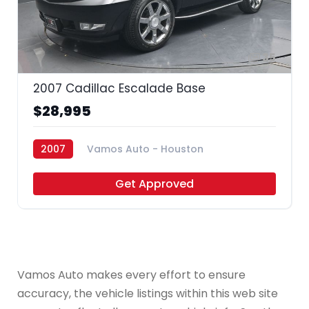
35
2007 Cadillac Escalade Base
$28,995
2007
Vamos Auto - Houston
Get Approved
Vamos Auto makes every effort to ensure
accuracy, the vehicle listings within this web site