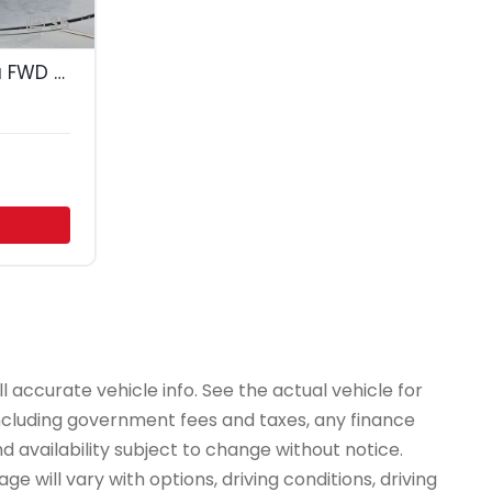
35
2023 Chevrolet Malibu FWD 1LT
 accurate vehicle info. See the actual vehicle for
 including government fees and taxes, any finance
d availability subject to change without notice.
e will vary with options, driving conditions, driving