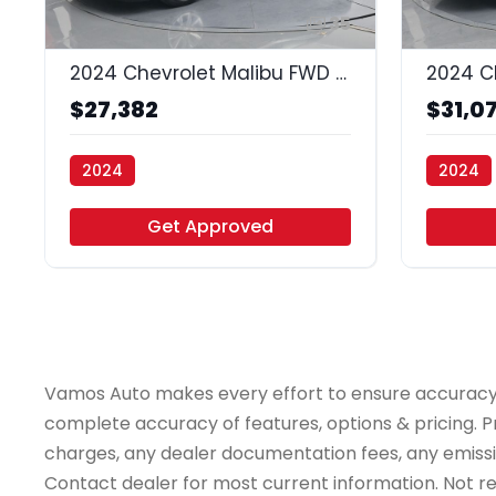
35
2024 Chevrolet Malibu FWD 1LT
$27,382
$31,0
2024
2024
Vamos Auto - Arlington
Vamos A
Get Approved
Vamos Auto makes every effort to ensure accuracy, th
complete accuracy of features, options & pricing. Pr
charges, any dealer documentation fees, any emissions
Contact dealer for most current information. Not resp