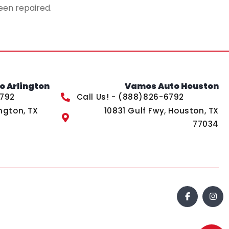
een repaired.
 Arlington
Vamos Auto Houston
6792
Call Us! - (888)826-6792
ngton, TX
10831 Gulf Fwy, Houston, TX
77034