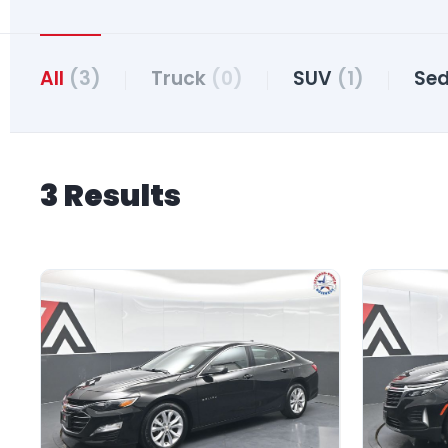
All
(3)
Truck
(0)
SUV
(1)
Se
3 Results