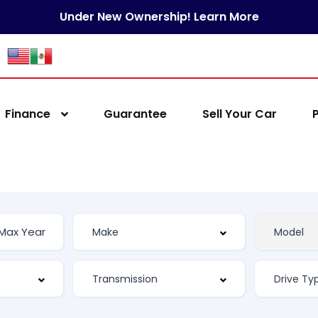
Under New Ownership! Learn More
Finance
Guarantee
Sell Your Car