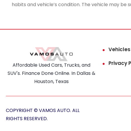
habits and vehicle’s condition. The vehicle may be s
Vehicles
Privacy P
Affordable Used Cars, Trucks, and
SUV's. Finance Done Online. In Dallas &
Houston, Texas
COPYRIGHT © VAMOS AUTO. ALL
RIGHTS RESERVED.