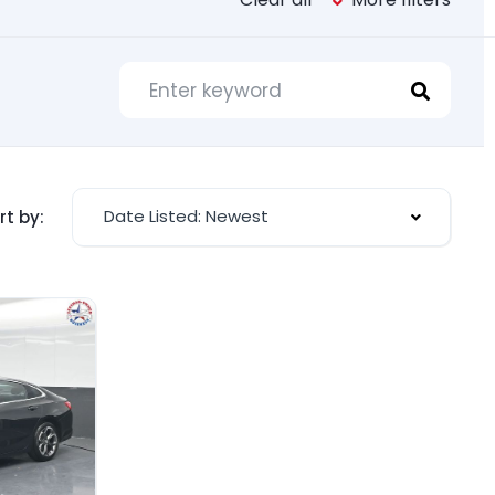
Date Listed: Newest
rt by: