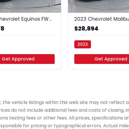
35
2024 Chevrolet Equinox FWD LT
78
$28,894
2023
uto - Houston
Vamos Auto - Houston
Get Approved
Get Approved
e vehicle listings within this web site may not reflect all
ices do not include additional fees and costs of closing,
 testing fees or other fees. All prices, specifications an
onsible for pricing or typographical errors. Actual mileag