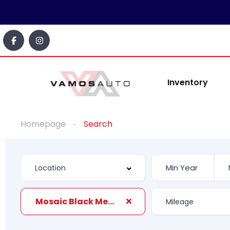
Inventory
Homepage
Search
Mosaic Black Metallic