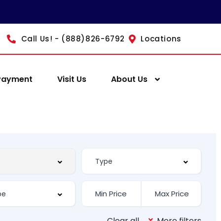
Call Us! - (888)826-6792
Locations
Payment
Visit Us
About Us
Clear all
More filters