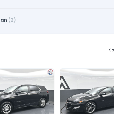
dan
(2)
So