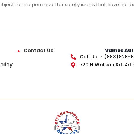
ubject to an open recall for safety issues that have not b
Contact Us
Vamos Auto
Call Us! - (888)826-
olicy
720 N Watson Rd. Arli