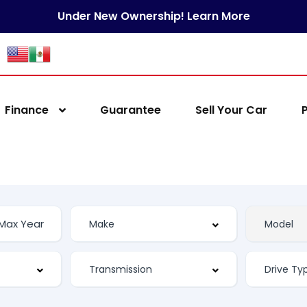
Under New Ownership! Learn More
Finance
Guarantee
Sell Your Car