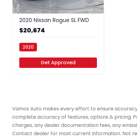
35
2020 Nissan Rogue SL FWD
$20,674
2020
Vamos Auto - Arlington
Get Approved
Vamos Auto makes every effort to ensure accuracy, th
complete accuracy of features, options & pricing. Pr
charges, any dealer documentation fees, any emissions
Contact dealer for most current information. Not resp