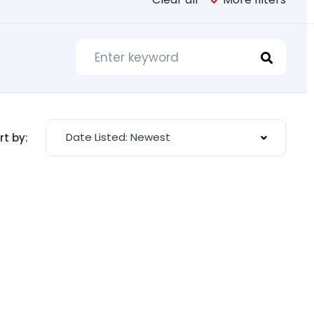
Date Listed: Newest
rt by: