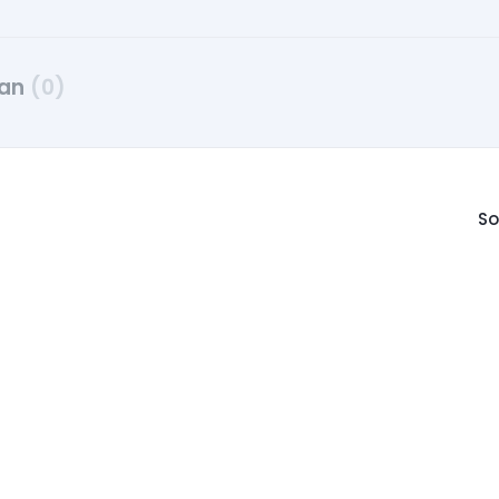
dan
(0)
So