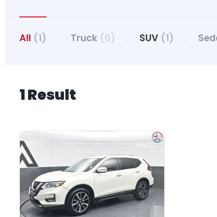
All
(1)
Truck
(0)
SUV
(1)
Se
1 Result