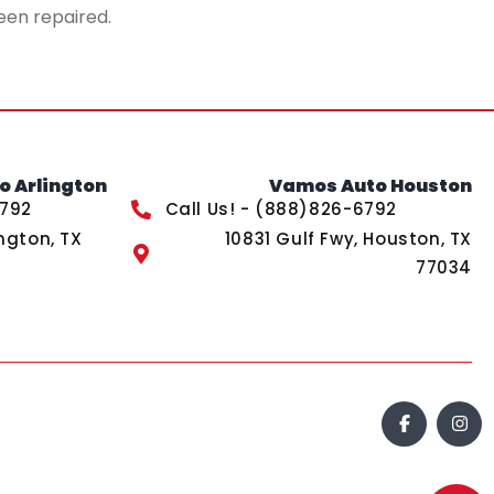
een repaired.
 Arlington
Vamos Auto Houston
6792
Call Us! - (888)826-6792
ngton, TX
10831 Gulf Fwy, Houston, TX
77034