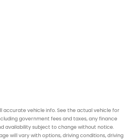
 accurate vehicle info. See the actual vehicle for
 including government fees and taxes, any finance
d availability subject to change without notice.
e will vary with options, driving conditions, driving