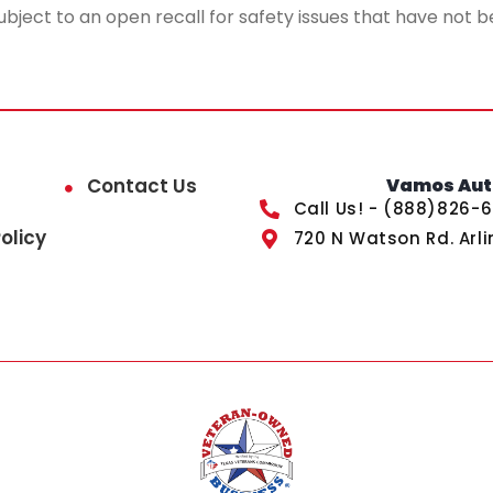
ubject to an open recall for safety issues that have not b
Contact Us
Vamos Auto
Call Us! - (888)826-
olicy
720 N Watson Rd. Arli