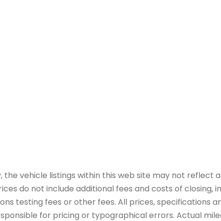
e vehicle listings within this web site may not reflect all
ices do not include additional fees and costs of closing,
 testing fees or other fees. All prices, specifications an
onsible for pricing or typographical errors. Actual mileag