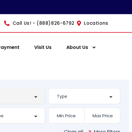
Call Us! - (888)826-6792
Locations
Payment
Visit Us
About Us
Clear all
More filters