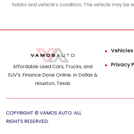
habits and vehicle’s condition. The vehicle may be s
Vehicles
Privacy P
Affordable Used Cars, Trucks, and
SUV's. Finance Done Online. In Dallas &
Houston, Texas
COPYRIGHT © VAMOS AUTO. ALL
RIGHTS RESERVED.