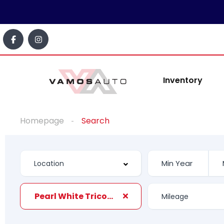
Inventory
Homepage
Search
Pearl White Tricoat