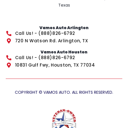
Texas
Vamos Auto Arlington
Call Us! - (888)826-6792
720 N Watson Rd. Arlington, TX
Vamos Auto Houston
Call Us! - (888)826-6792
10831 Gulf Fwy, Houston, TX 77034
COPYRIGHT © VAMOS AUTO. ALL RIGHTS RESERVED.