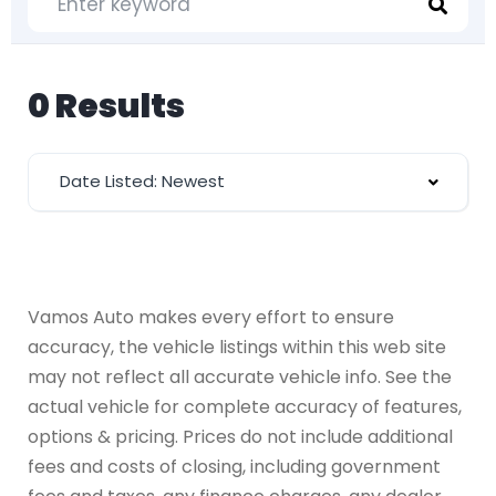
0 Results
Date Listed: Newest
Vamos Auto makes every effort to ensure
accuracy, the vehicle listings within this web site
may not reflect all accurate vehicle info. See the
actual vehicle for complete accuracy of features,
options & pricing. Prices do not include additional
fees and costs of closing, including government