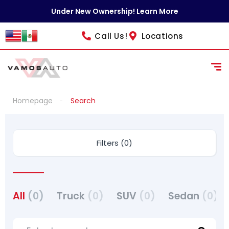
Under New Ownership! Learn More
Call Us!
Locations
Homepage
Search
Filters (0)
All
(0)
Truck
(0)
SUV
(0)
Sedan
(0)