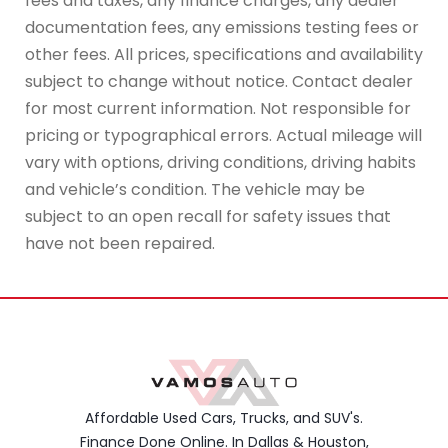
fees and taxes, any finance charges, any dealer
documentation fees, any emissions testing fees or
other fees. All prices, specifications and availability
subject to change without notice. Contact dealer
for most current information. Not responsible for
pricing or typographical errors. Actual mileage will
vary with options, driving conditions, driving habits
and vehicle’s condition. The vehicle may be
subject to an open recall for safety issues that
have not been repaired.
Affordable Used Cars, Trucks, and SUV's.
Finance Done Online. In Dallas & Houston,