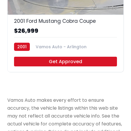
39
2001 Ford Mustang Cobra Coupe
$26,999
2001
Vamos Auto - Arlington
Get Approved
Vamos Auto makes every effort to ensure
accuracy, the vehicle listings within this web site
may not reflect all accurate vehicle info. See the
actual vehicle for complete accuracy of features,