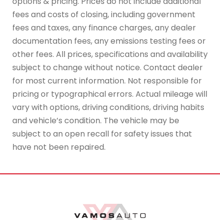
options & pricing. Prices do not include additional
fees and costs of closing, including government
fees and taxes, any finance charges, any dealer
documentation fees, any emissions testing fees or
other fees. All prices, specifications and availability
subject to change without notice. Contact dealer
for most current information. Not responsible for
pricing or typographical errors. Actual mileage will
vary with options, driving conditions, driving habits
and vehicle’s condition. The vehicle may be
subject to an open recall for safety issues that
have not been repaired.