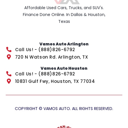
Affordable Used Cars, Trucks, and SUV's.
Finance Done Online. In Dallas & Houston,
Texas
Vamos Auto Arlington
Call Us! - (888)826-6792
720 N Watson Rd. Arlington, TX
Vamos Auto Houston
Call Us! - (888)826-6792
10831 Gulf Fwy, Houston, TX 77034
COPYRIGHT © VAMOS AUTO. ALL RIGHTS RESERVED.