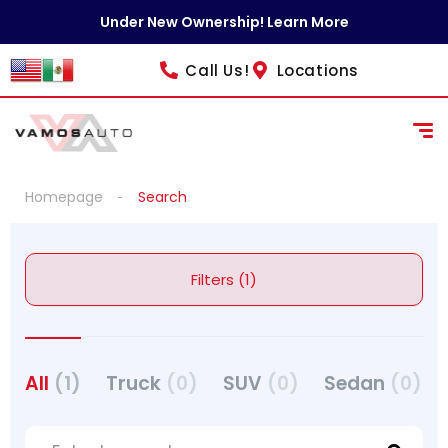
Under New Ownership! Learn More
Call Us!
Locations
Homepage
Search
Filters (1)
All
(1)
Truck
(0)
SUV
(0)
Sedan
(0)