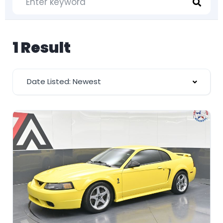
1 Result
Date Listed: Newest