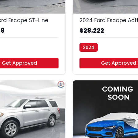
37
ord Escape ST-Line
2024 Ford Escape Act
78
$28,222
2024
uto - Houston
Vamos Auto - Houston
Get Approved
Get Approved