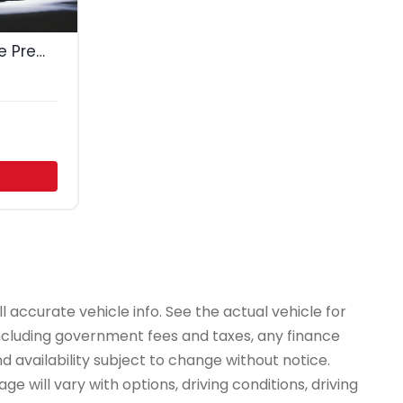
2018 Cadillac Escalade Premium Luxury
 accurate vehicle info. See the actual vehicle for
 including government fees and taxes, any finance
d availability subject to change without notice.
e will vary with options, driving conditions, driving