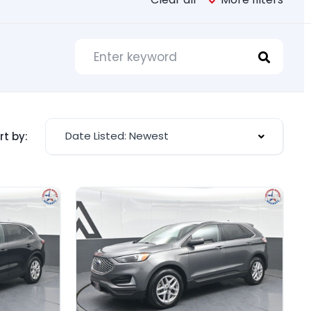
Date Listed: Newest
rt by: