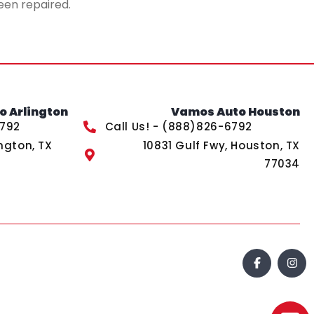
een repaired.
 Arlington
Vamos Auto Houston
6792
Call Us! - (888)826-6792
ngton, TX
10831 Gulf Fwy, Houston, TX
77034