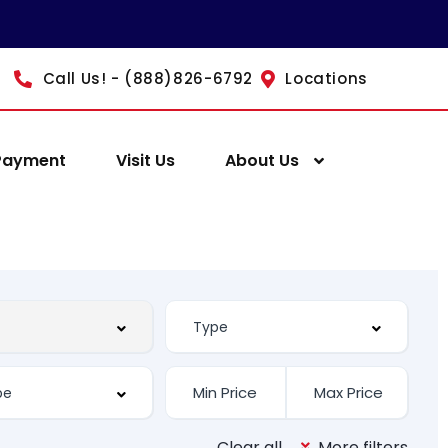
Call Us! - (888)826-6792
Locations
Payment
Visit Us
About Us
Clear all
More filters