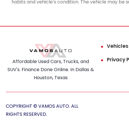
habits and vehicle’s condition. The vehicle may be s
Vehicles
Privacy P
Affordable Used Cars, Trucks, and
SUV's. Finance Done Online. In Dallas &
Houston, Texas
COPYRIGHT © VAMOS AUTO. ALL
RIGHTS RESERVED.