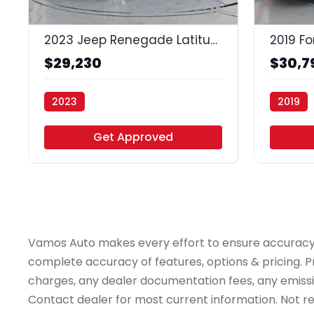
35
2023 Jeep Renegade Latitude 4x4
2019 Fo
$29,230
$30,7
2023
2019
Vamos Auto - Houston
Vamos Au
Get Approved
Vamos Auto makes every effort to ensure accuracy, th
complete accuracy of features, options & pricing. Pr
charges, any dealer documentation fees, any emissions
Contact dealer for most current information. Not resp