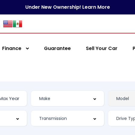
Under New Ownership! Learn More
Finance
Guarantee
Sell Your Car