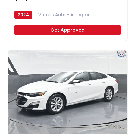
2024
Vamos Auto - Arlington
Get Approved
35