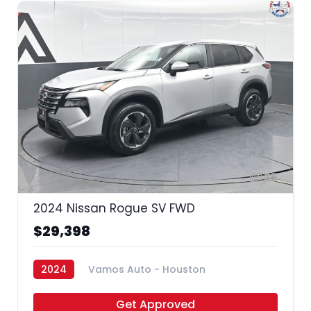
35
2024 Nissan Rogue SV FWD
$29,398
2024
Vamos Auto - Houston
Get Approved