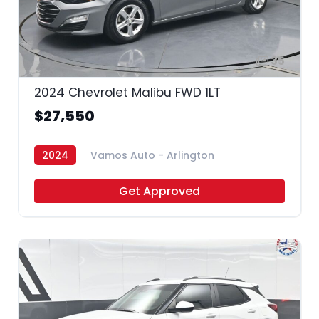
35
2024 Chevrolet Malibu FWD 1LT
$27,550
2024
Vamos Auto - Arlington
Get Approved