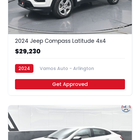
35
2024 Jeep Compass Latitude 4x4
$29,230
2024
Vamos Auto - Arlington
Get Approved