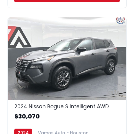
35
2024 Nissan Rogue S Intelligent AWD
$30,070
2024
Vamos Auto - Houston