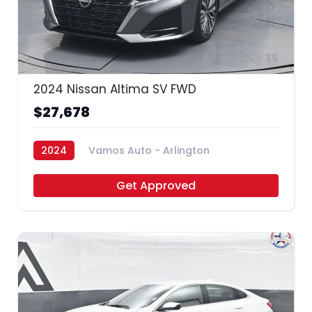
35
2024 Nissan Altima SV FWD
$27,678
2024
Vamos Auto - Arlington
Get Approved