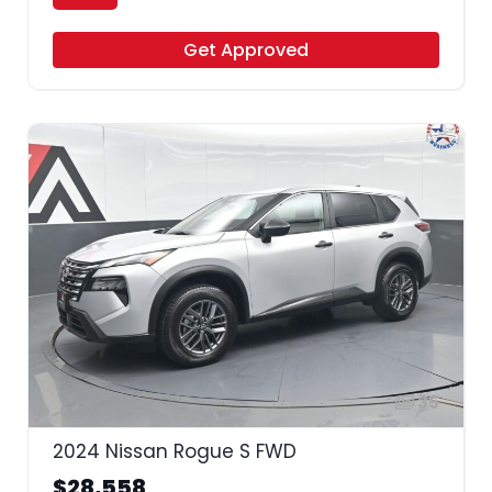
Get Approved
35
2024 Nissan Rogue S FWD
$28,558