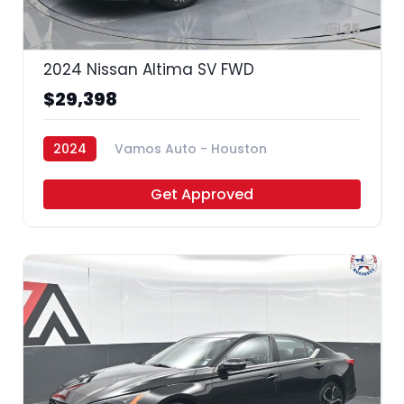
35
2024 Nissan Altima SV FWD
$29,398
2024
Vamos Auto - Houston
Get Approved