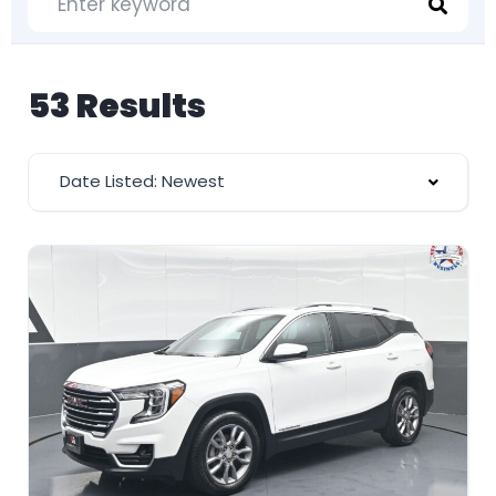
53 Results
Date Listed: Newest