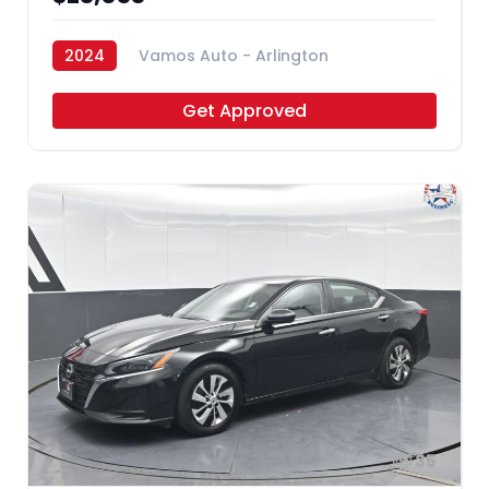
2024
Vamos Auto - Arlington
Get Approved
35