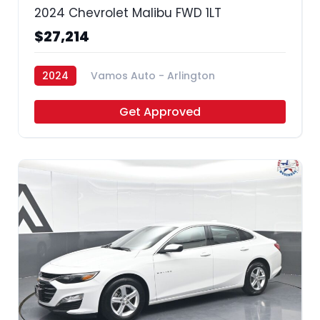
2024 Chevrolet Malibu FWD 1LT
$27,214
2024
Vamos Auto - Arlington
Get Approved