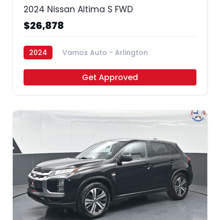
2024 Nissan Altima S FWD
$26,878
2024
Vamos Auto - Arlington
Get Approved