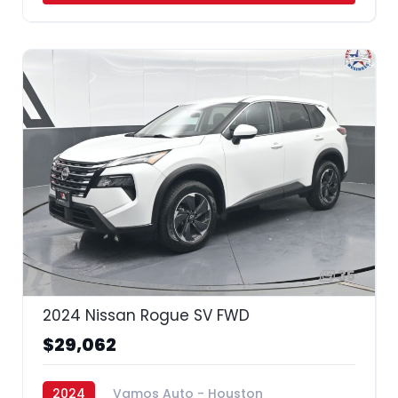
35
2024 Nissan Rogue SV FWD
$29,062
2024
Vamos Auto - Houston