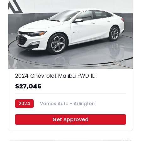
35
2024 Chevrolet Malibu FWD 1LT
$27,046
2024
Vamos Auto - Arlington
Get Approved