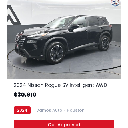
33
2024 Nissan Rogue SV Intelligent AWD
$30,910
2024
Vamos Auto - Houston
Get Approved