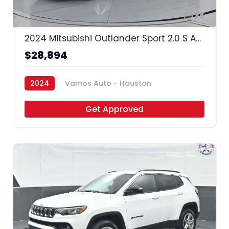
35
2024 Mitsubishi Outlander Sport 2.0 S AWC | 2.0 ES AWC | 2.0 LE AWC | 2.0 SE AWC | 2.0 Trail Edition AWC |
$28,894
2024
Vamos Auto - Houston
Get Approved