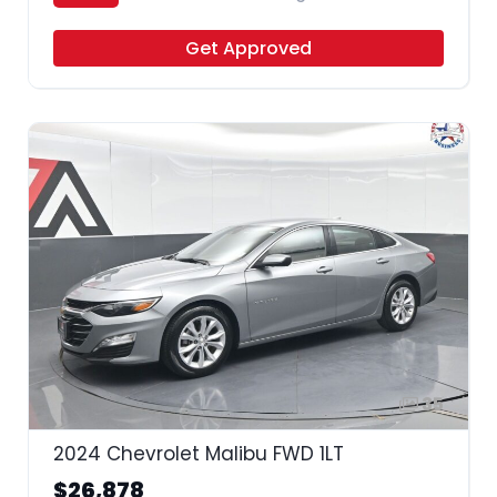
Get Approved
35
2024 Chevrolet Malibu FWD 1LT
$26,878