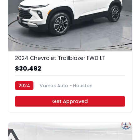
35
2024 Chevrolet Trailblazer FWD LT
$30,492
2024
Vamos Auto - Houston
Get Approved