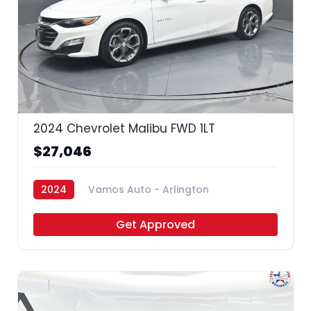
35
2024 Chevrolet Malibu FWD 1LT
$27,046
2024
Vamos Auto - Arlington
Get Approved