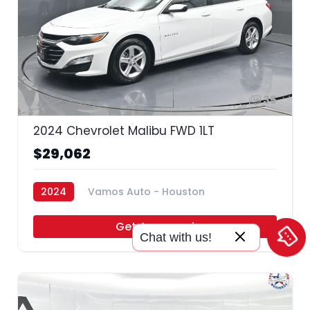
35
2024 Chevrolet Malibu FWD 1LT
$29,062
2024
Vamos Auto - Houston
Get Approved
Chat with us!