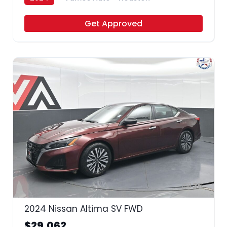
Get Approved
35
2024 Nissan Altima SV FWD
$29,062