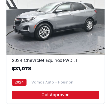
35
2024 Chevrolet Equinox FWD LT
$31,078
2024
Vamos Auto - Houston
Get Approved