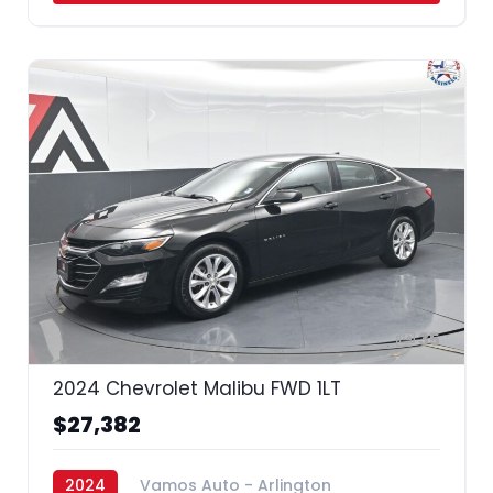
35
2024 Chevrolet Malibu FWD 1LT
$27,382
2024
Vamos Auto - Arlington