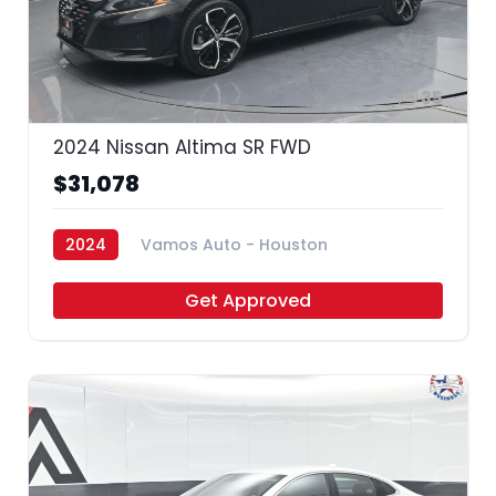
35
2024 Nissan Altima SR FWD
$31,078
2024
Vamos Auto - Houston
Get Approved