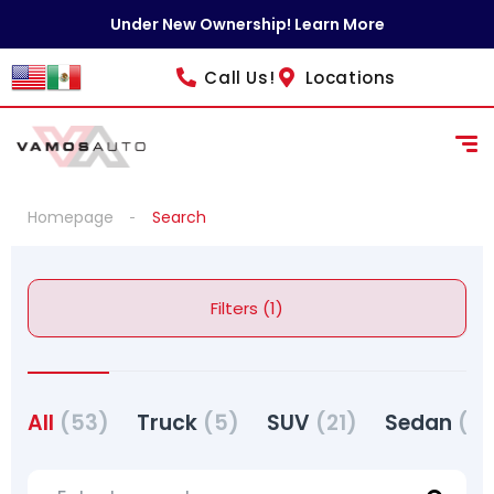
Under New Ownership! Learn More
Call Us!
Locations
Homepage
Search
Filters (1)
All
(53)
Truck
(5)
SUV
(21)
Sedan
(27