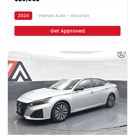
2024
Vamos Auto - Houston
Get Approved
35