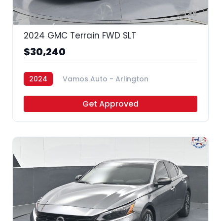
35
2024 GMC Terrain FWD SLT
$30,240
2024
Vamos Auto - Arlington
Get Approved