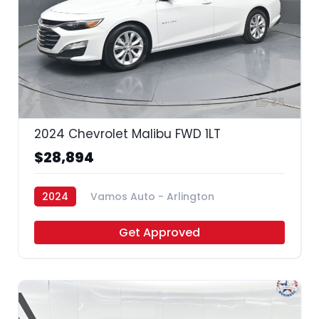
35
2024 Chevrolet Malibu FWD 1LT
$28,894
2024
Vamos Auto - Arlington
Get Approved