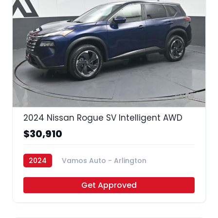
35
2024 Nissan Rogue SV Intelligent AWD
$30,910
2024
Vamos Auto - Arlington
Get Approved