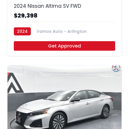
2024 Nissan Altima SV FWD
$29,398
2024
Vamos Auto - Arlington
Get Approved