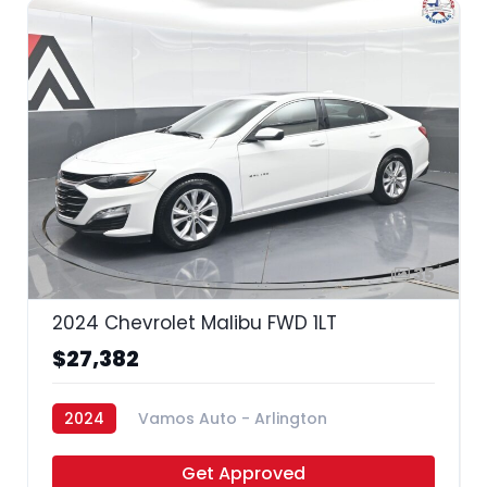
35
2024 Chevrolet Malibu FWD 1LT
$27,382
2024
Vamos Auto - Arlington
Get Approved