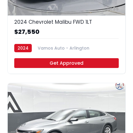
35
2024 Chevrolet Malibu FWD 1LT
$27,550
2024
Vamos Auto - Arlington
Get Approved