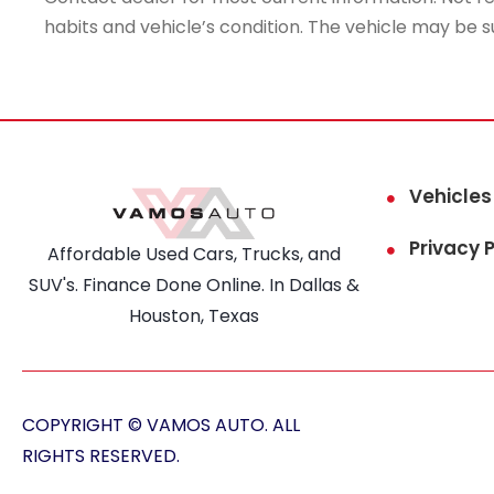
habits and vehicle’s condition. The vehicle may be s
Vehicles
Privacy P
Affordable Used Cars, Trucks, and
SUV's. Finance Done Online. In Dallas &
Houston, Texas
COPYRIGHT © VAMOS AUTO. ALL
RIGHTS RESERVED.