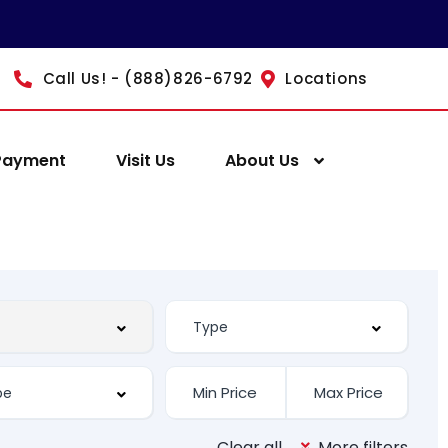
Call Us! - (888)826-6792
Locations
Payment
Visit Us
About Us
Clear all
More filters