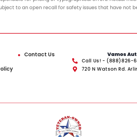
ubject to an open recall for safety issues that have not b
Contact Us
Vamos Auto
Call Us! - (888)826-
olicy
720 N Watson Rd. Arli