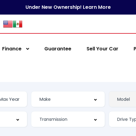
Under New Ownership! Learn More
Finance
Guarantee
Sell Your Car