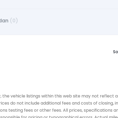
dan
(0)
So
e vehicle listings within this web site may not reflect all
ices do not include additional fees and costs of closing,
 testing fees or other fees. All prices, specifications an
onsible for pricing or typographical errors. Actual mileag