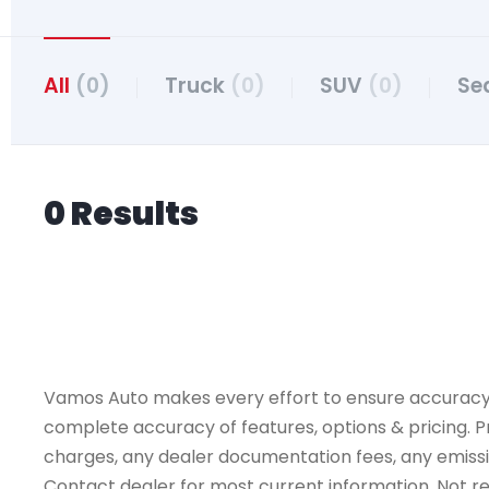
All
(0)
Truck
(0)
SUV
(0)
Se
0 Results
Vamos Auto makes every effort to ensure accuracy, th
complete accuracy of features, options & pricing. Pr
charges, any dealer documentation fees, any emissions
Contact dealer for most current information. Not resp