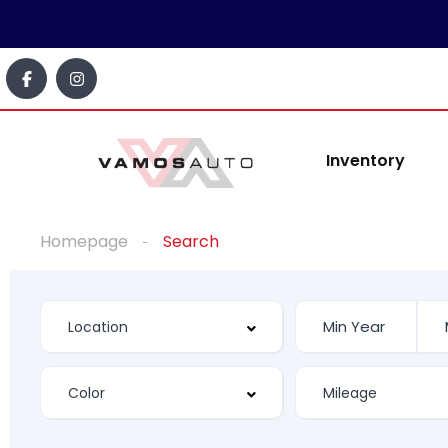
Inventory
Homepage
Search