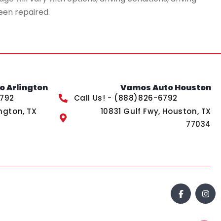
een repaired.
 Arlington
Vamos Auto Houston
6792
Call Us! - (888)826-6792
ngton, TX
10831 Gulf Fwy, Houston, TX
77034