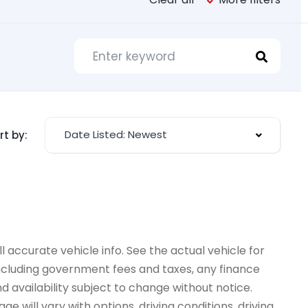
Date Listed: Newest
rt by:
 accurate vehicle info. See the actual vehicle for
 including government fees and taxes, any finance
d availability subject to change without notice.
e will vary with options, driving conditions, driving