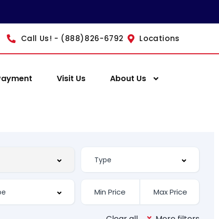
Call Us! - (888)826-6792
Locations
Payment
Visit Us
About Us
Clear all
More filters