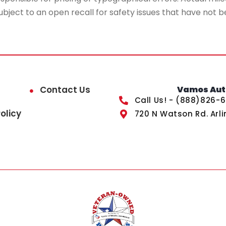
ubject to an open recall for safety issues that have not b
Contact Us
Vamos Auto
Call Us! - (888)826-
olicy
720 N Watson Rd. Arli