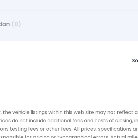
dan
(0)
So
e vehicle listings within this web site may not reflect all
ices do not include additional fees and costs of closing,
 testing fees or other fees. All prices, specifications an
onsible for pricing or typographical errors. Actual mileag