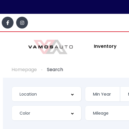
content
Inventory
Homepage
Search