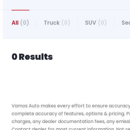
All
(0)
Truck
(0)
SUV
(0)
Se
0 Results
Vamos Auto makes every effort to ensure accuracy, th
complete accuracy of features, options & pricing. Pr
charges, any dealer documentation fees, any emissions
Contact dealer for most current information. Not resp