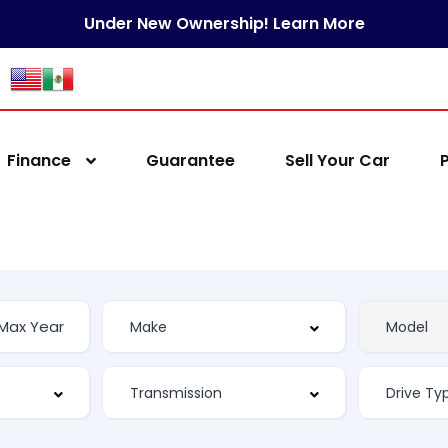
Under New Ownership! Learn More
Finance
Guarantee
Sell Your Car