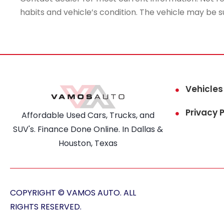
habits and vehicle’s condition. The vehicle may be s
Vehicles
Privacy P
Affordable Used Cars, Trucks, and
SUV's. Finance Done Online. In Dallas &
Houston, Texas
COPYRIGHT © VAMOS AUTO. ALL
RIGHTS RESERVED.