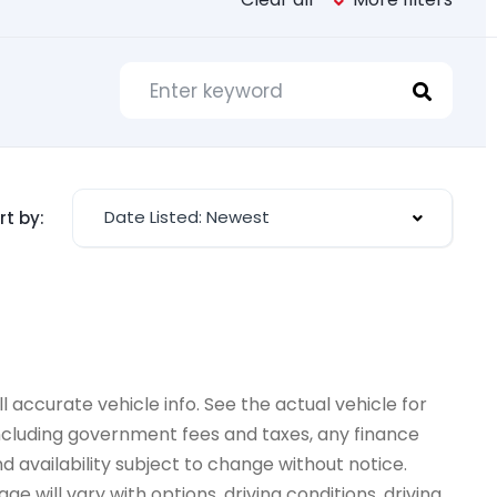
Date Listed: Newest
rt by:
 accurate vehicle info. See the actual vehicle for
 including government fees and taxes, any finance
d availability subject to change without notice.
e will vary with options, driving conditions, driving