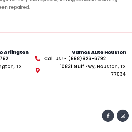
een repaired.
 Arlington
Vamos Auto Houston
6792
Call Us! - (888)826-6792
ngton, TX
10831 Gulf Fwy, Houston, TX
77034