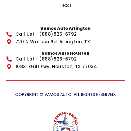
Texas
Vamos Auto Arlington
Call Us! - (888)826-6792
720 N Watson Rd. Arlington, TX
Vamos Auto Houston
Call Us! - (888)826-6792
10831 Gulf Fwy, Houston, TX 77034
COPYRIGHT © VAMOS AUTO. ALL RIGHTS RESERVED.