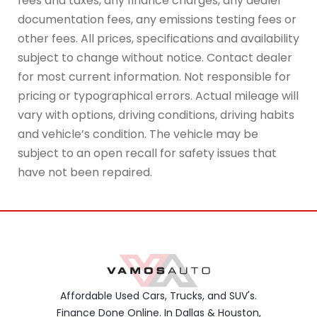
fees and taxes, any finance charges, any dealer
documentation fees, any emissions testing fees or
other fees. All prices, specifications and availability
subject to change without notice. Contact dealer
for most current information. Not responsible for
pricing or typographical errors. Actual mileage will
vary with options, driving conditions, driving habits
and vehicle’s condition. The vehicle may be
subject to an open recall for safety issues that
have not been repaired.
Affordable Used Cars, Trucks, and SUV's.
Finance Done Online. In Dallas & Houston,