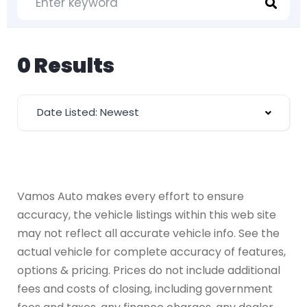
0 Results
Date Listed: Newest
Vamos Auto makes every effort to ensure
accuracy, the vehicle listings within this web site
may not reflect all accurate vehicle info. See the
actual vehicle for complete accuracy of features,
options & pricing. Prices do not include additional
fees and costs of closing, including government