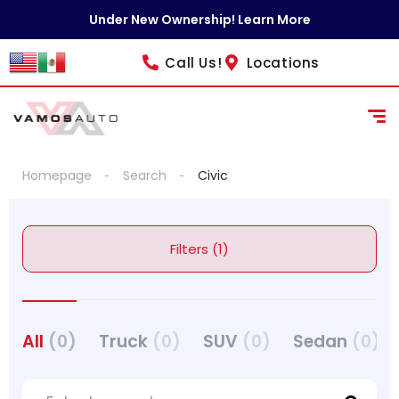
Under New Ownership! Learn More
Call Us!
Locations
Homepage
Search
Civic
Filters (1)
All
(0)
Truck
(0)
SUV
(0)
Sedan
(0)