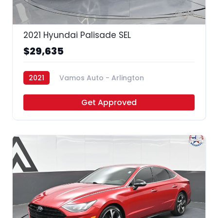
36
2021 Hyundai Palisade SEL
$29,635
2021
Vamos Auto - Arlington
Get Approved