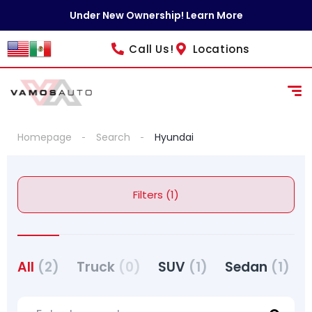
content
Under New Ownership! Learn More
Call Us!
Locations
Homepage
Search
Hyundai
Filters (1)
All
(2)
Truck
(0)
SUV
(1)
Sedan
(1)