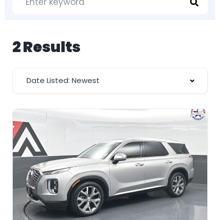
2 Results
Date Listed: Newest