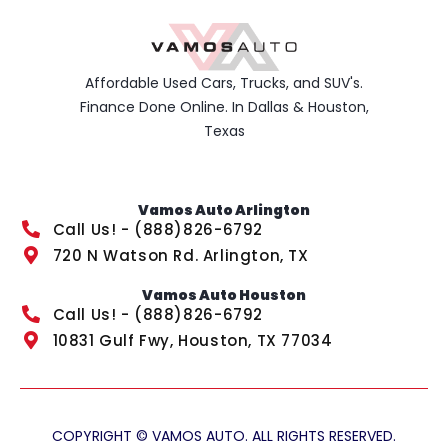
Affordable Used Cars, Trucks, and SUV's.
Finance Done Online. In Dallas & Houston,
Texas
Vamos Auto Arlington
Call Us! - (888)826-6792
720 N Watson Rd. Arlington, TX
Vamos Auto Houston
Call Us! - (888)826-6792
10831 Gulf Fwy, Houston, TX 77034
COPYRIGHT © VAMOS AUTO. ALL RIGHTS RESERVED.