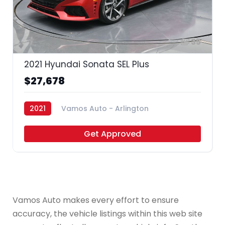
35
2021 Hyundai Sonata SEL Plus
$27,678
2021
Vamos Auto - Arlington
Get Approved
Vamos Auto makes every effort to ensure
accuracy, the vehicle listings within this web site