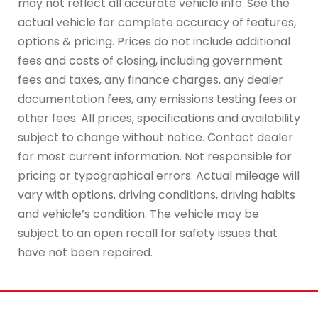
may not reflect all accurate vehicle info. See the
actual vehicle for complete accuracy of features,
options & pricing. Prices do not include additional
fees and costs of closing, including government
fees and taxes, any finance charges, any dealer
documentation fees, any emissions testing fees or
other fees. All prices, specifications and availability
subject to change without notice. Contact dealer
for most current information. Not responsible for
pricing or typographical errors. Actual mileage will
vary with options, driving conditions, driving habits
and vehicle’s condition. The vehicle may be
subject to an open recall for safety issues that
have not been repaired.