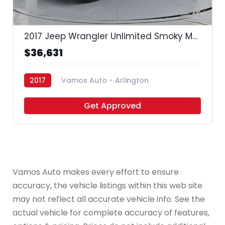
35
2017 Jeep Wrangler Unlimited Smoky Mountain
$36,631
2017
Vamos Auto - Arlington
Get Approved
Vamos Auto makes every effort to ensure
accuracy, the vehicle listings within this web site
may not reflect all accurate vehicle info. See the
actual vehicle for complete accuracy of features,