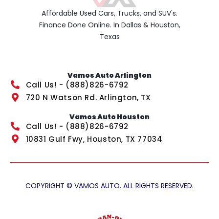
Affordable Used Cars, Trucks, and SUV's.
Finance Done Online. In Dallas & Houston,
Texas
Vamos Auto Arlington
Call Us! - (888)826-6792
720 N Watson Rd. Arlington, TX
Vamos Auto Houston
Call Us! - (888)826-6792
10831 Gulf Fwy, Houston, TX 77034
COPYRIGHT © VAMOS AUTO. ALL RIGHTS RESERVED.