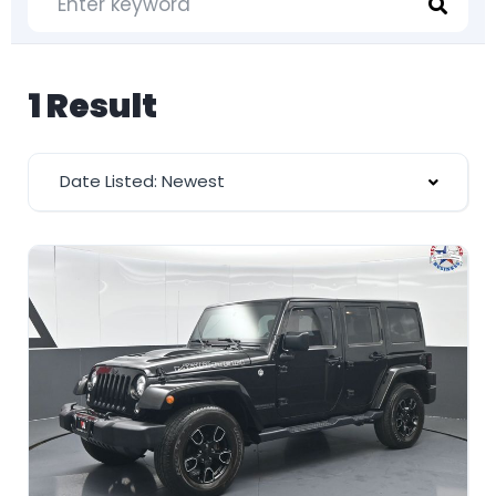
1 Result
Date Listed: Newest