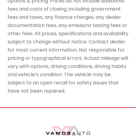
options & pricing. Prices do not include additional
fees and costs of closing, including government
fees and taxes, any finance charges, any dealer
documentation fees, any emissions testing fees or
other fees. All prices, specifications and availability
subject to change without notice. Contact dealer
for most current information. Not responsible for
pricing or typographical errors. Actual mileage will
vary with options, driving conditions, driving habits
and vehicle’s condition. The vehicle may be
subject to an open recall for safety issues that
have not been repaired.