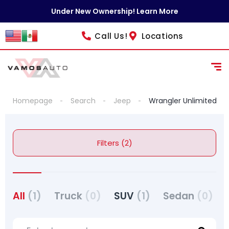
Under New Ownership! Learn More
Call Us!
Locations
Homepage
Search
Jeep
Wrangler Unlimited
Filters (2)
All
(1)
Truck
(0)
SUV
(1)
Sedan
(0)