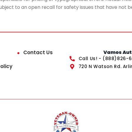
ubject to an open recall for safety issues that have not b
Contact Us
Vamos Auto
Call Us! - (888)826-
olicy
720 N Watson Rd. Arli