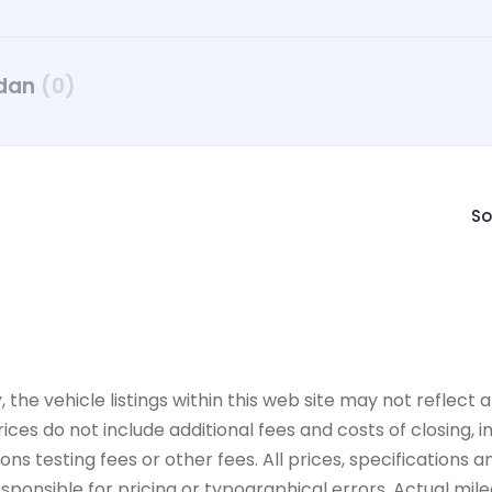
dan
(0)
So
e vehicle listings within this web site may not reflect all
ices do not include additional fees and costs of closing,
 testing fees or other fees. All prices, specifications an
onsible for pricing or typographical errors. Actual mileag