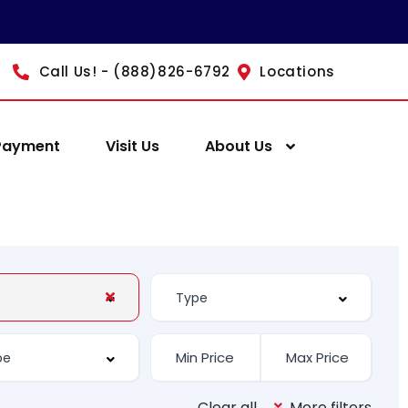
Call Us! - (888)826-6792
Locations
Payment
Visit Us
About Us
Clear all
More filters