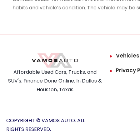
habits and vehicle’s condition. The vehicle may be s
Vehicles
Privacy P
Affordable Used Cars, Trucks, and
SUV's. Finance Done Online. In Dallas &
Houston, Texas
COPYRIGHT © VAMOS AUTO. ALL
RIGHTS RESERVED.