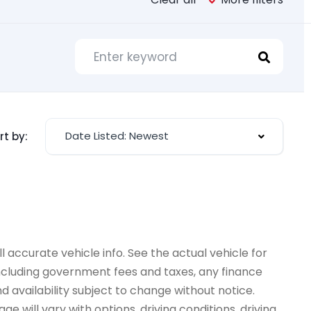
Date Listed: Newest
rt by:
 accurate vehicle info. See the actual vehicle for
 including government fees and taxes, any finance
d availability subject to change without notice.
e will vary with options, driving conditions, driving