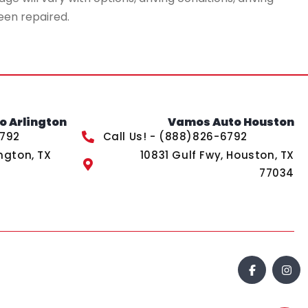
een repaired.
 Arlington
Vamos Auto Houston
6792
Call Us! - (888)826-6792
ngton, TX
10831 Gulf Fwy, Houston, TX
77034