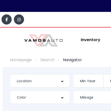
Inventory
Homepage
Search
Navigator