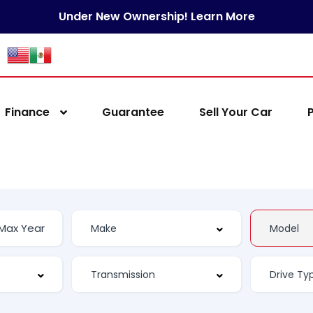
Under New Ownership! Learn More
Finance
Guarantee
Sell Your Car