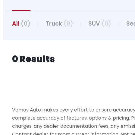
All
(0)
Truck
(0)
SUV
(0)
Se
0 Results
Vamos Auto makes every effort to ensure accuracy, th
complete accuracy of features, options & pricing. Pr
charges, any dealer documentation fees, any emissions
Contact dealer for most current information. Not resp