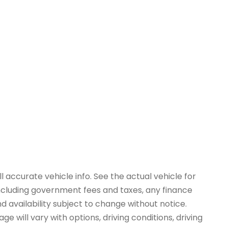
 accurate vehicle info. See the actual vehicle for
 including government fees and taxes, any finance
d availability subject to change without notice.
e will vary with options, driving conditions, driving