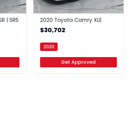
35
35
R | SR5
2020 Toyota Camry XLE
$30,702
2020
Vamos Auto - Houston
Get Approved