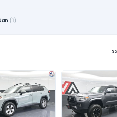
dan
(1)
So