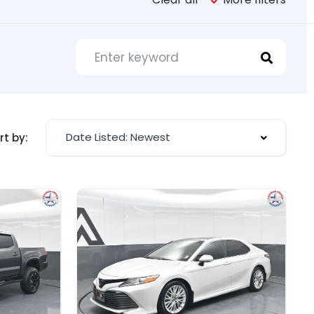
Date Listed: Newest
rt by: