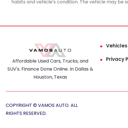
habits and vehicle’s condition. The vehicle may be s
Vehicles
Privacy P
Affordable Used Cars, Trucks, and
SUV's. Finance Done Online. In Dallas &
Houston, Texas
COPYRIGHT © VAMOS AUTO. ALL
RIGHTS RESERVED.