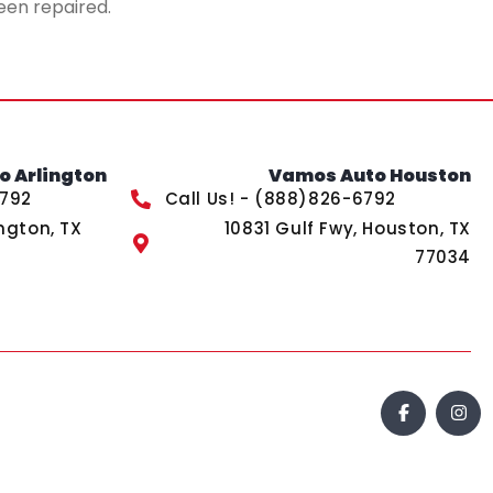
een repaired.
 Arlington
Vamos Auto Houston
6792
Call Us! - (888)826-6792
ngton, TX
10831 Gulf Fwy, Houston, TX
77034