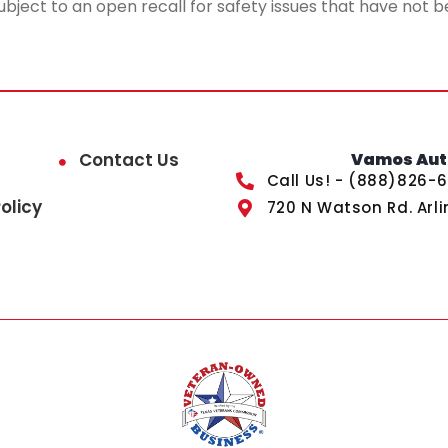
ubject to an open recall for safety issues that have not b
Contact Us
Vamos Auto
Call Us! - (888)826-
olicy
720 N Watson Rd. Arli