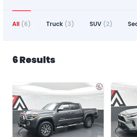
All
(6)
Truck
(3)
SUV
(2)
Se
6 Results