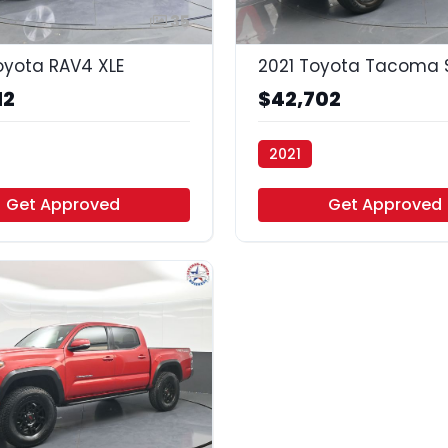
35
oyota RAV4 XLE
2021 Toyota Tacoma S
12
$42,702
2021
uto - Houston
Vamos Auto - Arlington
Get Approved
Get Approved