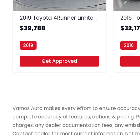
35
2019 Toyota 4Runner Limited 4WD V6
$39,788
$32,1
2019
2016
Vamos Auto - Houston
Vamos Au
Get Approved
Vamos Auto makes every effort to ensure accuracy, th
complete accuracy of features, options & pricing. Pr
charges, any dealer documentation fees, any emissions
Contact dealer for most current information. Not resp