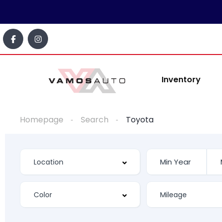
content
Inventory
Homepage
Search
Toyota