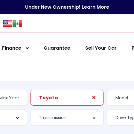
Under New Ownership! Learn More
Finance
Guarantee
Sell Your Car
Toyota