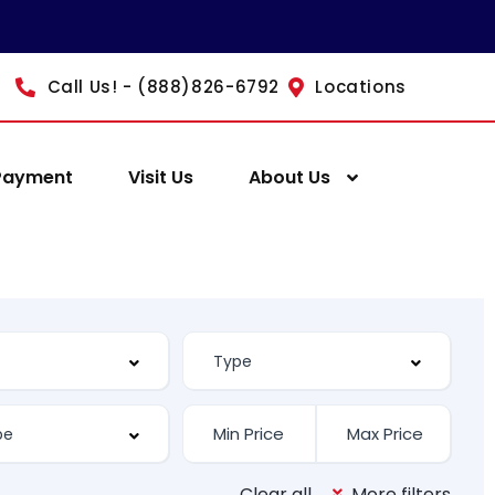
Call Us! - (888)826-6792
Locations
Payment
Visit Us
About Us
Clear all
More filters