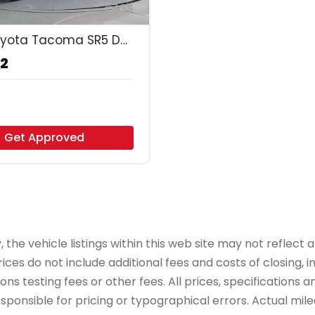
35
2016 Toyota Tacoma SR5 Double Cab Long
72
to - Arlington
Get Approved
e vehicle listings within this web site may not reflect all
ices do not include additional fees and costs of closing,
 testing fees or other fees. All prices, specifications an
onsible for pricing or typographical errors. Actual mileag