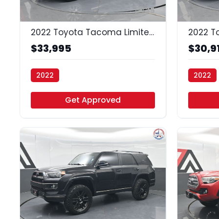
35
2022 Toyota Tacoma Limited
2022 T
$33,995
$30,9
2022
2022
Vamos Auto - Houston
Vamos A
Get Approved