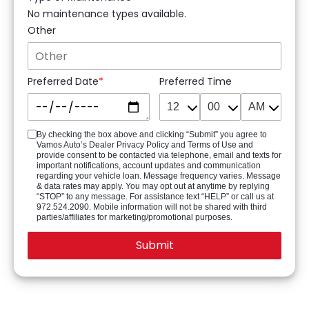
No maintenance types available.
Other
Preferred Date
Preferred Time
By checking the box above and clicking “Submit” you agree to
Vamos Auto’s Dealer Privacy Policy and Terms of Use and
provide consent to be contacted via telephone, email and texts for
important notifications, account updates and communication
regarding your vehicle loan. Message frequency varies. Message
& data rates may apply. You may opt out at anytime by replying
“STOP” to any message. For assistance text “HELP” or call us at
972.524.2090. Mobile information will not be shared with third
parties/affiliates for marketing/promotional purposes.