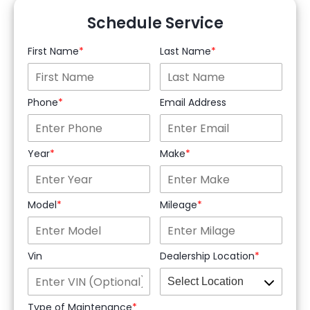
Schedule Service
First Name
Last Name
Phone
Email Address
Year
Make
Model
Mileage
Vin
Dealership Location
Type of Maintenance