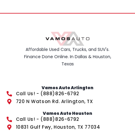
Affordable Used Cars, Trucks, and SUV's.
Finance Done Online. In Dallas & Houston,
Texas
Vamos Auto Arlington
Call Us! - (888)826-6792
720 N Watson Rd. Arlington, TX
Vamos Auto Houston
Call Us! - (888)826-6792
10831 Gulf Fwy, Houston, TX 77034