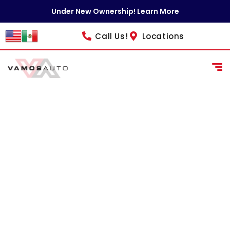
content
Under New Ownership! Learn More
Call Us!
Locations
NEOs
Schedule your