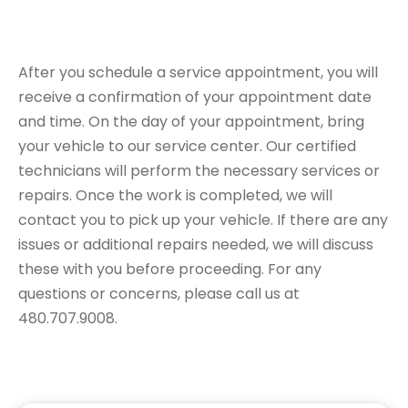
Appointment
After you schedule a service appointment, you will
receive a confirmation of your appointment date
and time. On the day of your appointment, bring
your vehicle to our service center. Our certified
technicians will perform the necessary services or
repairs. Once the work is completed, we will
contact you to pick up your vehicle. If there are any
issues or additional repairs needed, we will discuss
these with you before proceeding. For any
questions or concerns, please call us at
480.707.9008.