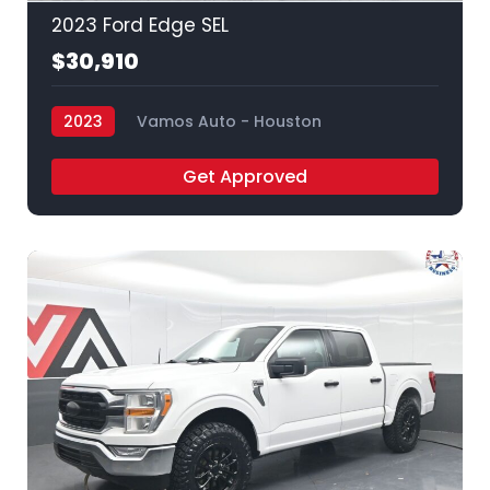
2023 Ford Edge SEL
$30,910
2023
Vamos Auto - Houston
Get Approved