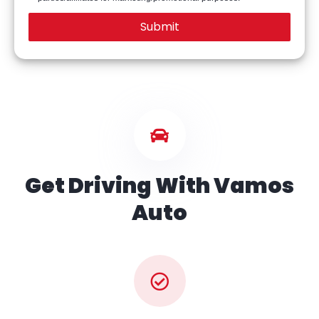
Get Driving With Vamos
Auto