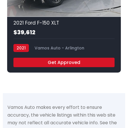
35
2021 Ford F-150 XLT
$39,612
2021
Vamos Auto - Arlington
Get Approved
Vamos Auto makes every effort to ensure
accuracy, the vehicle listings within this web site
may not reflect all accurate vehicle info. See the