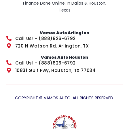
Finance Done Online. In Dallas & Houston,
Texas
Vamos Auto Arlington
Call Us! - (888)826-6792
720 N Watson Rd. Arlington, TX
Vamos Auto Houston
Call Us! - (888)826-6792
10831 Gulf Fwy, Houston, TX 77034
COPYRIGHT © VAMOS AUTO. ALL RIGHTS RESERVED.