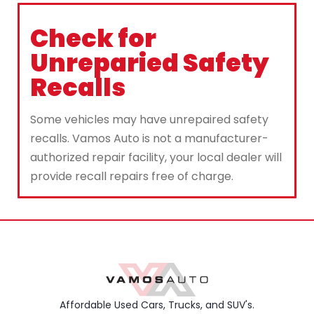
Check for
Unreparied Safety
Recalls
Some vehicles may have unrepaired safety
recalls. Vamos Auto is not a manufacturer-
authorized repair facility, your local dealer will
provide recall repairs free of charge.
Affordable Used Cars, Trucks, and SUV's.