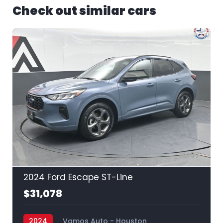
Check out similar cars
37
2024 Ford Escape ST-Line
$31,078
2024
Vamos Auto - Houston