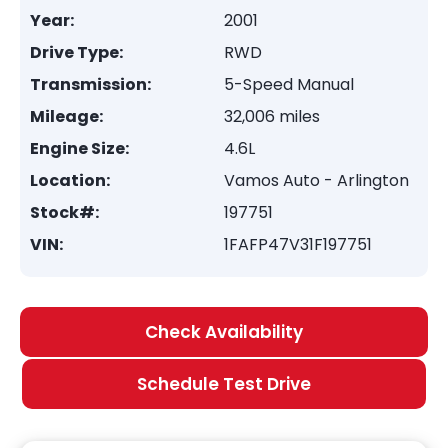
Year:
2001
Drive Type:
RWD
Transmission:
5-Speed Manual
Mileage:
32,006 miles
Engine Size:
4.6L
Location:
Vamos Auto - Arlington
Stock#:
197751
VIN:
1FAFP47V31F197751
Check Availability
Schedule Test Drive