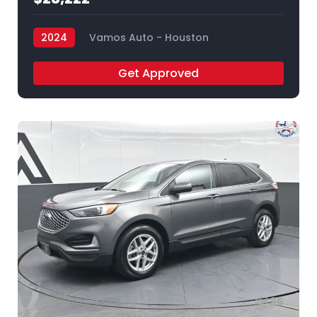
2024
Vamos Auto - Houston
Get Approved
35