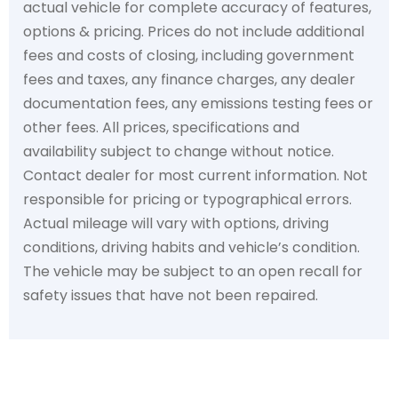
actual vehicle for complete accuracy of features,
options & pricing. Prices do not include additional
fees and costs of closing, including government
fees and taxes, any finance charges, any dealer
documentation fees, any emissions testing fees or
other fees. All prices, specifications and
availability subject to change without notice.
Contact dealer for most current information. Not
responsible for pricing or typographical errors.
Actual mileage will vary with options, driving
conditions, driving habits and vehicle’s condition.
The vehicle may be subject to an open recall for
safety issues that have not been repaired.