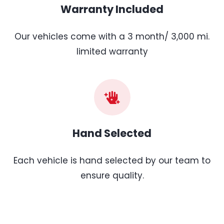
Warranty Included
Our vehicles come with a 3 month/ 3,000 mi.
limited warranty
Hand Selected
Each vehicle is hand selected by our team to
ensure quality.