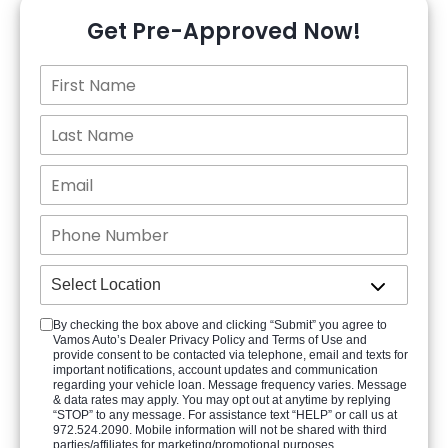
Get Pre-Approved Now!
By checking the box above and clicking “Submit” you agree to
Vamos Auto’s Dealer Privacy Policy and Terms of Use and
provide consent to be contacted via telephone, email and texts for
important notifications, account updates and communication
regarding your vehicle loan. Message frequency varies. Message
& data rates may apply. You may opt out at anytime by replying
“STOP” to any message. For assistance text “HELP” or call us at
972.524.2090. Mobile information will not be shared with third
parties/affiliates for marketing/promotional purposes.