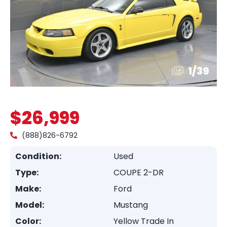
1
/
39
$26,999
(888)826-6792
Condition:
Used
Type:
COUPE 2-DR
Make:
Ford
Model:
Mustang
Color:
Yellow Trade In