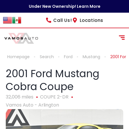
content
Under New Ownership! Learn More
Call Us!
Locations
Homepage
Search
Ford
Mustang
2001 For
2001 Ford Mustang
Cobra Coupe
32,006 miles
COUPE 2-DR
Vamos Auto - Arlington