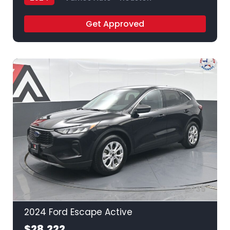
Get Approved
35
2024 Ford Escape Active
$28,222