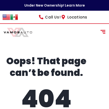
content
Under New Ownership! Learn More
Call Us!
Locations
Oops! That page
can’t be found.
404