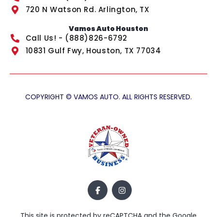
720 N Watson Rd. Arlington, TX
Vamos Auto Houston
Call Us! - (888)826-6792
10831 Gulf Fwy, Houston, TX 77034
COPYRIGHT © VAMOS AUTO. ALL RIGHTS RESERVED.
This site is protected by reCAPTCHA and the Google