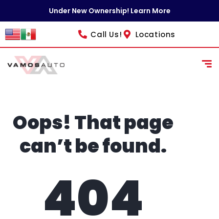
content
Under New Ownership! Learn More
Call Us!
Locations
Oops! That page
can’t be found.
404