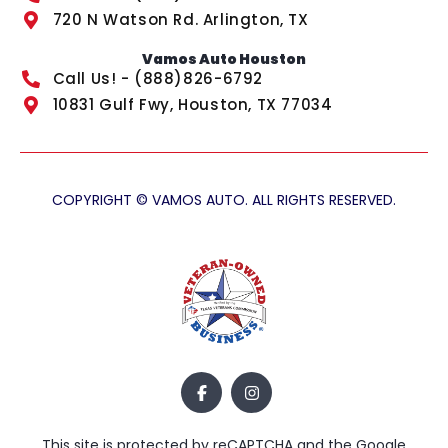
720 N Watson Rd. Arlington, TX
Vamos Auto Houston
Call Us! - (888)826-6792
10831 Gulf Fwy, Houston, TX 77034
COPYRIGHT © VAMOS AUTO. ALL RIGHTS RESERVED.
This site is protected by reCAPTCHA and the Google