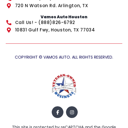
720 N Watson Rd. Arlington, TX
Vamos Auto Houston
Call Us! - (888)826-6792
10831 Gulf Fwy, Houston, TX 77034
COPYRIGHT © VAMOS AUTO. ALL RIGHTS RESERVED.
This site is protected by reCAPTCHA and the Google