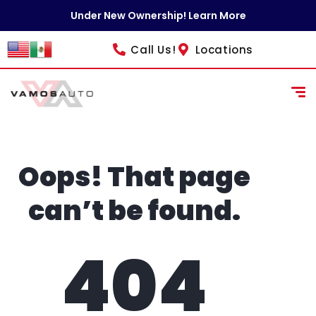
content
Under New Ownership! Learn More
Call Us!
Locations
Oops! That page
can’t be found.
404