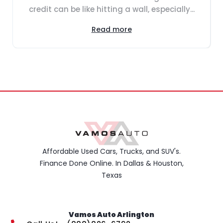
credit can be like hitting a wall, especially...
Read more
Affordable Used Cars, Trucks, and SUV's.
Finance Done Online. In Dallas & Houston,
Texas
Vamos Auto Arlington