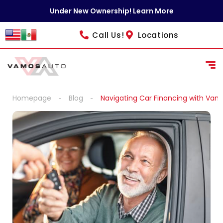
content
Under New Ownership! Learn More
Call Us!
Locations
Homepage
Blog
Navigating Car Financing with Vam