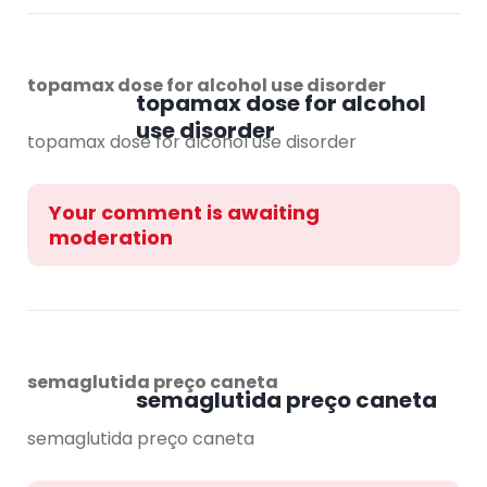
topamax dose for alcohol use disorder
topamax dose for alcohol
use disorder
topamax dose for alcohol use disorder
Your comment is awaiting
moderation
semaglutida preço caneta
semaglutida preço caneta
semaglutida preço caneta