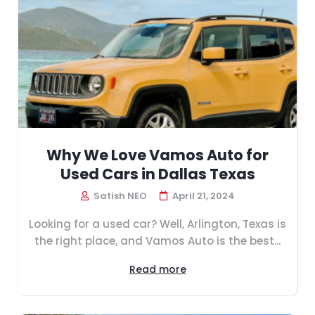
Why We Love Vamos Auto for
Used Cars in Dallas Texas
Satish NEO
April 21, 2024
Looking for a used car? Well, Arlington, Texas is
the right place, and Vamos Auto is the best...
Read more