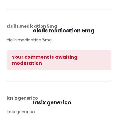
cialis medication 5mg
cialis medication 5mg
cialis medication 5mg
Your comment is awaiting
moderation
lasix generico
lasix generico
lasix generico