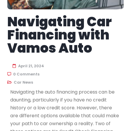
Navigating Car
Financing with
Vamos Auto
April 21, 2024
0 Comments
Car News
Navigating the auto financing process can be
daunting, particularly if you have no credit
history or a low credit score. However, there
are different options available that could make
your path to car ownership a reality. Two of