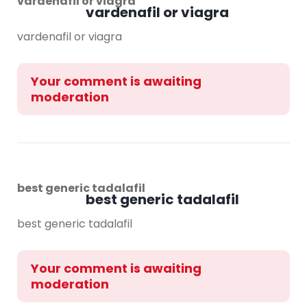
vardenafil or viagra
vardenafil or viagra
vardenafil or viagra
Your comment is awaiting
moderation
best generic tadalafil
best generic tadalafil
best generic tadalafil
Your comment is awaiting
moderation