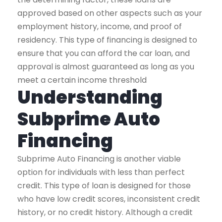
approved based on other aspects such as your
employment history, income, and proof of
residency. This type of financing is designed to
ensure that you can afford the car loan, and
approval is almost guaranteed as long as you
meet a certain income threshold
Understanding
Subprime Auto
Financing
Subprime Auto Financing is another viable
option for individuals with less than perfect
credit. This type of loan is designed for those
who have low credit scores, inconsistent credit
history, or no credit history. Although a credit