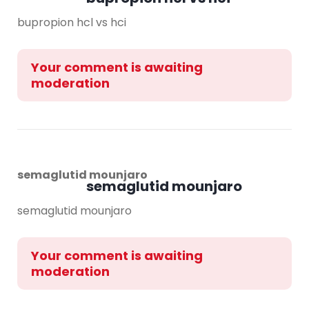
bupropion hcl vs hci
Your comment is awaiting
moderation
semaglutid mounjaro
semaglutid mounjaro
semaglutid mounjaro
Your comment is awaiting
moderation