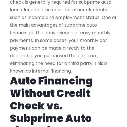
check is generally required for subprime auto
loans, lenders also consider other elements
such as income and employment status. One of
the main advantages of subprime auto
financing is the convenience of easy monthly
payments. In some cases, your monthly car
payment can be made directly to the
dealership you purchased the car from,
eliminating the need for a third party. This is
known as internal financing.
Auto Financing
Without Credit
Check vs.
Subprime Auto