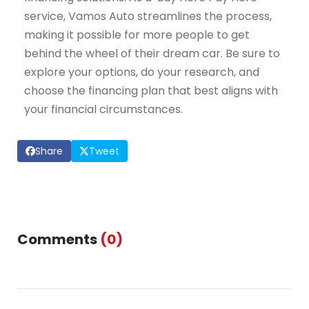
service, Vamos Auto streamlines the process,
making it possible for more people to get
behind the wheel of their dream car. Be sure to
explore your options, do your research, and
choose the financing plan that best aligns with
your financial circumstances.
Share
Tweet
Comments
(
0
)