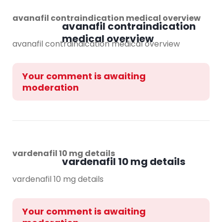
avanafil contraindication medical overview
avanafil contraindication
medical overview
avanafil contraindication medical overview
Your comment is awaiting
moderation
vardenafil 10 mg details
vardenafil 10 mg details
vardenafil 10 mg details
Your comment is awaiting