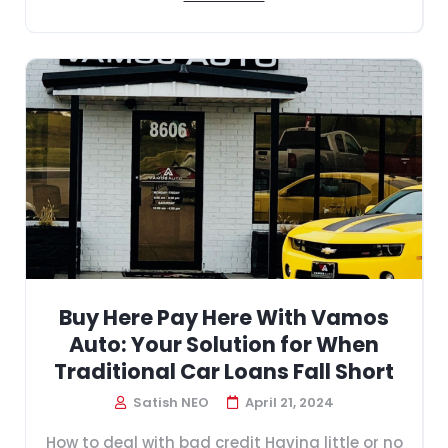
Buy Here Pay Here With Vamos
Auto: Your Solution for When
Traditional Car Loans Fall Short
Satish NEO
April 21, 2024
How to deal with bad credit Having little or no