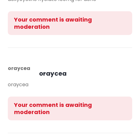
Your comment is awaiting
moderation
oraycea
oraycea
oraycea
Your comment is awaiting
moderation