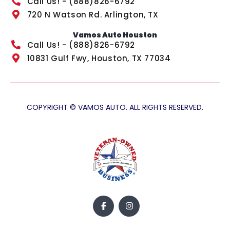
Call Us! - (888)826-6792
720 N Watson Rd. Arlington, TX
Vamos Auto Houston
Call Us! - (888)826-6792
10831 Gulf Fwy, Houston, TX 77034
COPYRIGHT © VAMOS AUTO. ALL RIGHTS RESERVED.