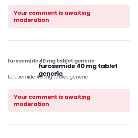
Your comment is awaiting
moderation
furosemide 40 mg tablet generic
furosemide 40 mg tablet
generic
furosemide 40 mg tablet generic
Your comment is awaiting
moderation