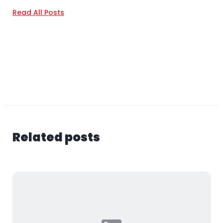
Read All Posts
Related posts