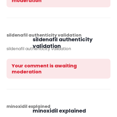
moderation
sildenafil authenticity validation
sildenafil authenticity
validation
sildenafil authenticity validation
Your comment is awaiting
moderation
minoxidil explained
minoxidil explained