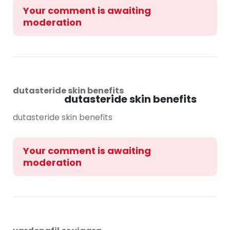
Your comment is awaiting
moderation
dutasteride skin benefits
dutasteride skin benefits
dutasteride skin benefits
Your comment is awaiting
moderation