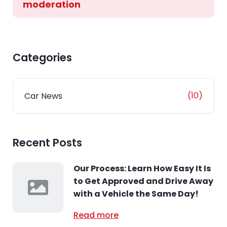
moderation
Categories
(10)
Car News
Recent Posts
Our Process: Learn How Easy It Is
to Get Approved and Drive Away
with a Vehicle the Same Day!
Read more