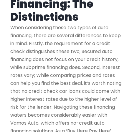
Financing: The
Distinctions
When considering these two types of auto
financing, there are several differences to keep
in mind.
Firstly, the requirement for a credit
check distinguishes these two; Secured auto
financing does not focus on your credit history,
while subprime financing does.
Second, interest
rates vary; While comparing prices and rates
can help you find the best deal, it’s worth noting
that no credit check car loans could come with
higher interest rates due to the higher level of
risk for the lender.
Navigating these financing
waters becomes considerably easier with
Vamos Auto, which offers no-credit auto
financing solutions. As a ‘Buy Here Pay Here’