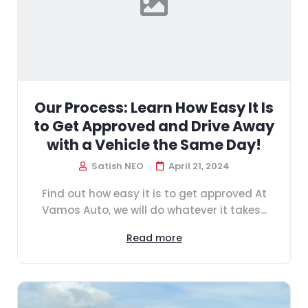
Our Process: Learn How Easy It Is
to Get Approved and Drive Away
with a Vehicle the Same Day!
Satish NEO
April 21, 2024
Find out how easy it is to get approved At
Vamos Auto, we will do whatever it takes...
Read more