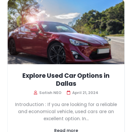
Explore Used Car Options in
Dallas
Satish NEO
April 21, 2024
Introduction : If you are looking for a reliable
and economical vehicle, used cars are an
excellent option. In...
Read more