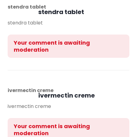
stendra tablet
stendra tablet
stendra tablet
Your comment is awaiting
moderation
ivermectin creme
ivermectin creme
ivermectin creme
Your comment is awaiting
moderation