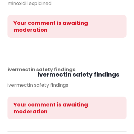
minoxidil explained
Your comment is awaiting
moderation
ivermectin safety findings
ivermectin safety findings
ivermectin safety findings
Your comment is awaiting
moderation