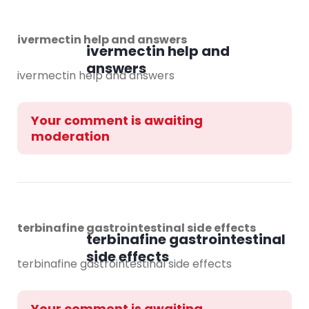
ivermectin help and answers
ivermectin help and
answers
ivermectin help and answers
Your comment is awaiting
moderation
terbinafine gastrointestinal side effects
terbinafine gastrointestinal
side effects
terbinafine gastrointestinal side effects
Your comment is awaiting