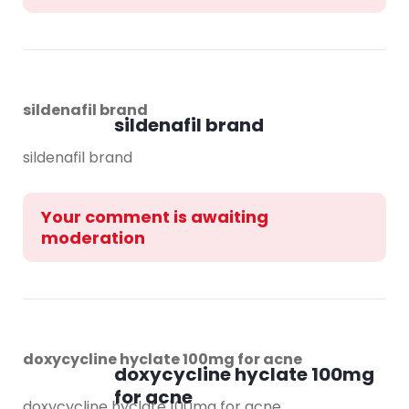
sildenafil brand
sildenafil brand
sildenafil brand
Your comment is awaiting
moderation
doxycycline hyclate 100mg for acne
doxycycline hyclate 100mg
for acne
doxycycline hyclate 100mg for acne