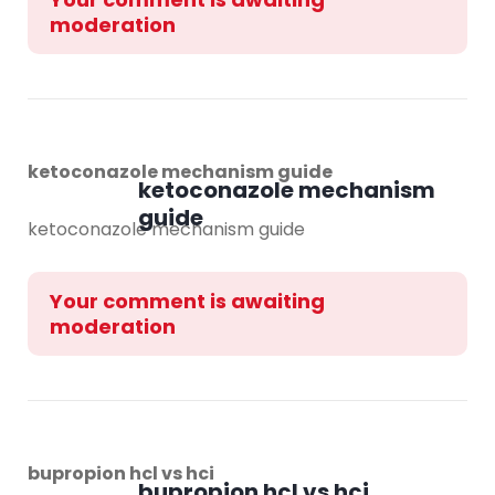
moderation
ketoconazole mechanism guide
ketoconazole mechanism
guide
ketoconazole mechanism guide
Your comment is awaiting
moderation
bupropion hcl vs hci
bupropion hcl vs hci