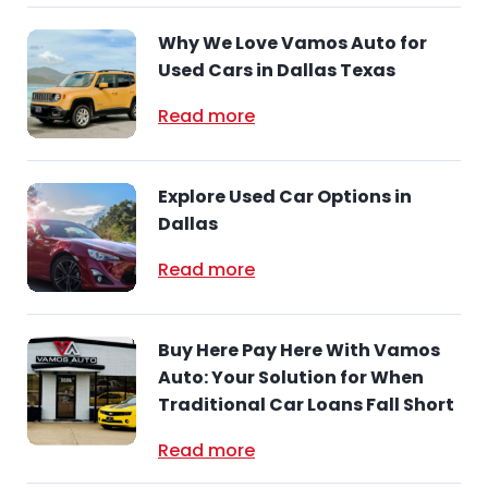
Why We Love Vamos Auto for
Used Cars in Dallas Texas
Read more
Explore Used Car Options in
Dallas
Read more
Buy Here Pay Here With Vamos
Auto: Your Solution for When
Traditional Car Loans Fall Short
Read more