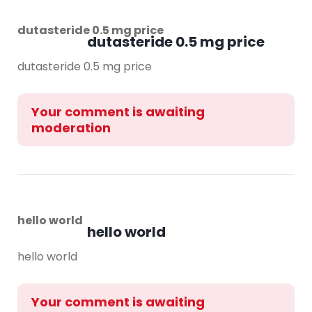
dutasteride 0.5 mg price
dutasteride 0.5 mg price
dutasteride 0.5 mg price
Your comment is awaiting
moderation
hello world
hello world
hello world
Your comment is awaiting