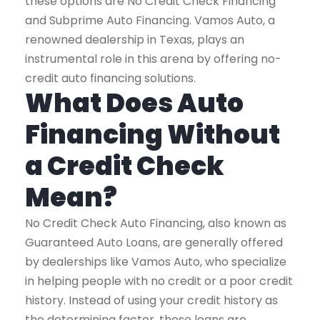
these options are No Credit Check Financing
and Subprime Auto Financing. Vamos Auto, a
renowned dealership in Texas, plays an
instrumental role in this arena by offering no-
credit auto financing solutions.
What Does Auto
Financing Without
a Credit Check
Mean?
No Credit Check Auto Financing, also known as
Guaranteed Auto Loans, are generally offered
by dealerships like Vamos Auto, who specialize
in helping people with no credit or a poor credit
history. Instead of using your credit history as
the determining factor, these loans are