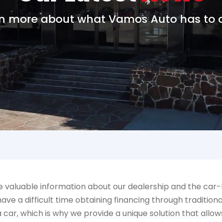
n more about what Vamos Auto has to o
aluable information about our dealership and the car-bu
ve a difficult time obtaining financing through tradition
 a car, which is why we provide a unique solution that a