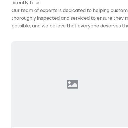
directly to us.
Our team of experts is dedicated to helping customer
thoroughly inspected and serviced to ensure they me
possible, and we believe that everyone deserves the