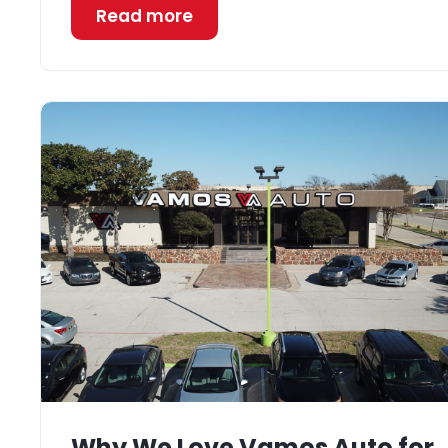
Read more
Why We Love Vamos Auto for