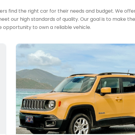
s find the right car for their needs and budget. We offer 
et our high standards of quality. Our goal is to make th
 opportunity to own a reliable vehicle.