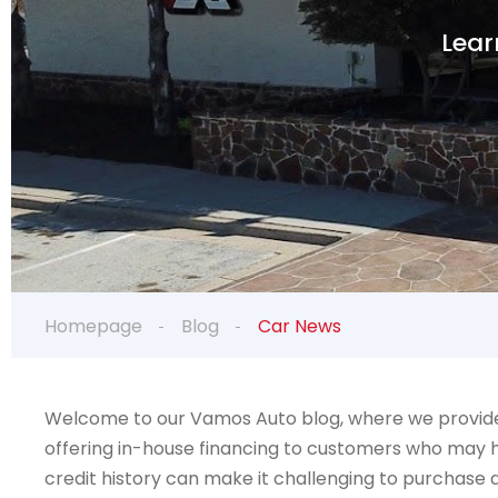
Lear
Homepage
Blog
Car News
Welcome to our Vamos Auto blog, where we provide v
offering in-house financing to customers who may ha
credit history can make it challenging to purchase