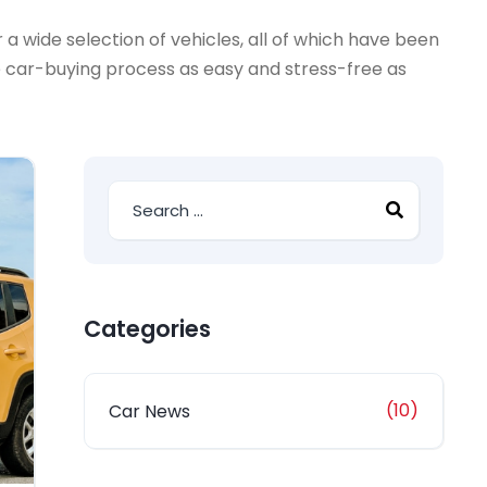
a wide selection of vehicles, all of which have been
e car-buying process as easy and stress-free as
Categories
(10)
Car News