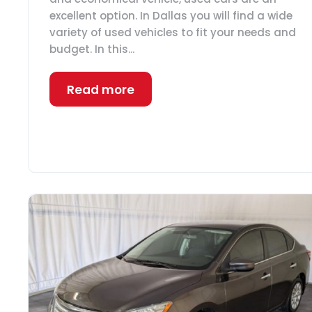
excellent option. In Dallas you will find a wide
variety of used vehicles to fit your needs and
budget. In this...
Read more