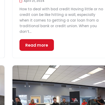
April 21, 2024
How to deal with bad credit Having little or no
credit can be like hitting a wall, especially
when it comes to getting a car loan from a
traditional bank or credit union. When you
don’t...
Read more