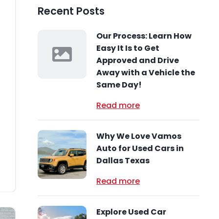
Recent Posts
Our Process: Learn How
Easy It Is to Get
Approved and Drive
s
Away with a Vehicle the
Same Day!
Read more
Why We Love Vamos
Auto for Used Cars in
Dallas Texas
Read more
Explore Used Car