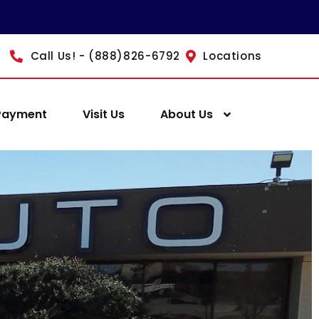
Call Us! - (888)826-6792
Locations
Payment
Visit Us
About Us