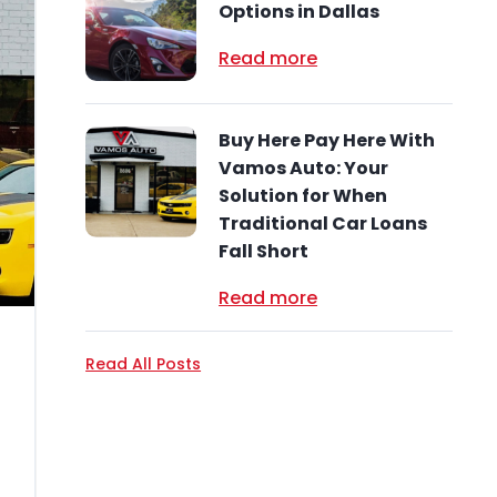
Options in Dallas
Read more
Buy Here Pay Here With
Vamos Auto: Your
Solution for When
Traditional Car Loans
Fall Short
Read more
Read All Posts