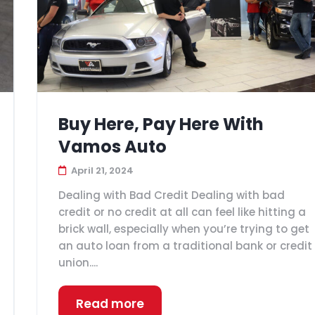
Buy Here, Pay Here With
Vamos Auto
April 21, 2024
Dealing with Bad Credit Dealing with bad
credit or no credit at all can feel like hitting a
brick wall, especially when you’re trying to get
an auto loan from a traditional bank or credit
union....
Read more