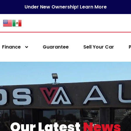
Under New Ownership! Learn More
Finance
Guarantee
Sell Your Car
Our Latest
News