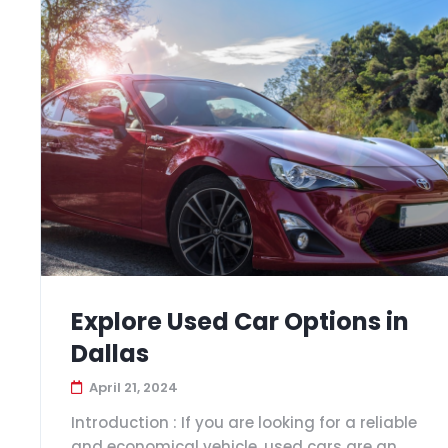
Explore Used Car Options in
Dallas
April 21, 2024
Introduction : If you are looking for a reliable
and economical vehicle, used cars are an