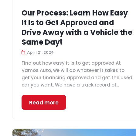
Our Process: Learn How Easy
It Is to Get Approved and
Drive Away with a Vehicle the
Same Day!
April 21, 2024
Find out how easy it is to get approved At
Vamos Auto, we will do whatever it takes to
get your financing approved and get the used
car you want. We have a track record of...
Read more