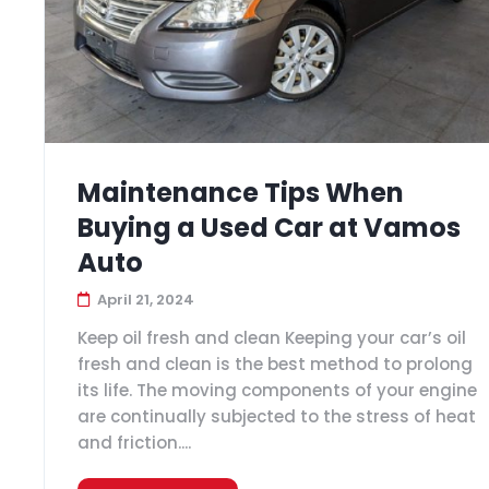
Maintenance Tips When
Buying a Used Car at Vamos
Auto
April 21, 2024
Keep oil fresh and clean Keeping your car’s oil
fresh and clean is the best method to prolong
its life. The moving components of your engine
are continually subjected to the stress of heat
and friction....