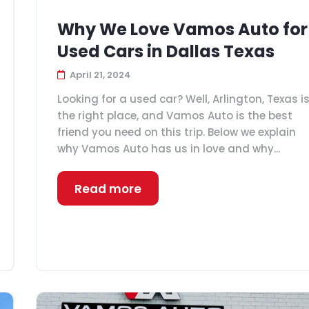
Why We Love Vamos Auto for
Used Cars in Dallas Texas
April 21, 2024
Looking for a used car? Well, Arlington, Texas i
the right place, and Vamos Auto is the best
friend you need on this trip. Below we explain
why Vamos Auto has us in love and why...
Read more