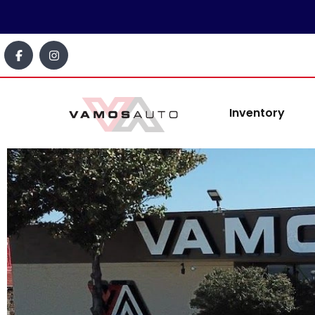
content
Inventory