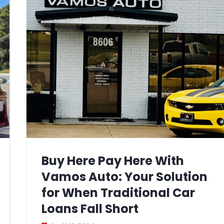
Buy Here Pay Here With
Vamos Auto: Your Solution
for When Traditional Car
Loans Fall Short