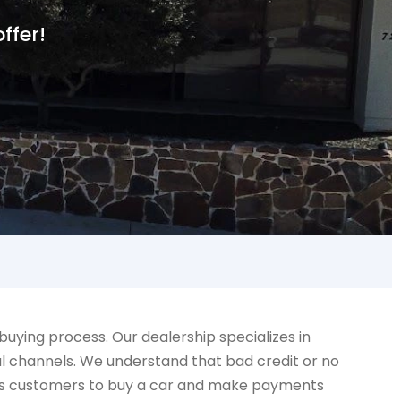
ffer!
ying process. Our dealership specializes in
al channels. We understand that bad credit or no
llows customers to buy a car and make payments