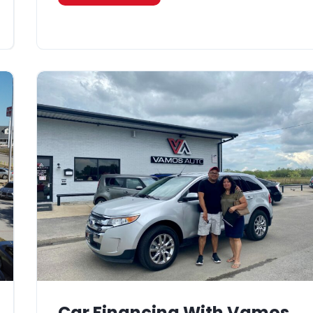
Car Financing With Vamos